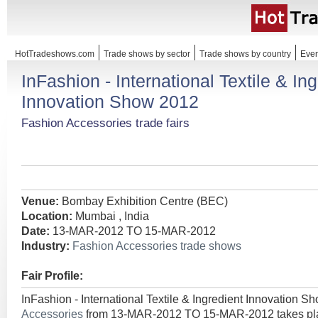
HotTradeshows.com
Trade shows by sector
Trade shows by country
Even
InFashion - International Textile & In
Innovation Show 2012
Fashion Accessories trade fairs
Venue:
Bombay Exhibition Centre (BEC)
Location:
Mumbai , India
Date:
13-MAR-2012 TO 15-MAR-2012
Industry:
Fashion Accessories trade shows
Fair Profile:
InFashion - International Textile & Ingredient Innovation S
Accessories
from 13-MAR-2012 TO 15-MAR-2012 takes plac