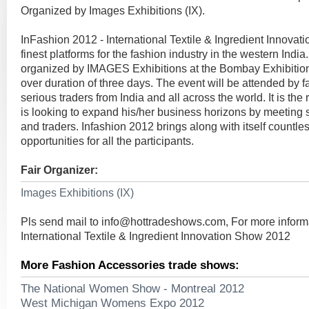
Organized by Images Exhibitions (IX).
InFashion 2012 - International Textile & Ingredient Innovati
finest platforms for the fashion industry in the western Ind
organized by IMAGES Exhibitions at the Bombay Exhibitio
over duration of three days. The event will be attended by 
serious traders from India and all across the world. It is the 
is looking to expand his/her business horizons by meeting 
and traders. Infashion 2012 brings along with itself countl
opportunities for all the participants.
Fair Organizer:
Images Exhibitions (IX)
Pls send mail to
info@hottradeshows.com
, For more inform
International Textile & Ingredient Innovation Show 2012
More Fashion Accessories trade shows:
The National Women Show - Montreal 2012
West Michigan Womens Expo 2012