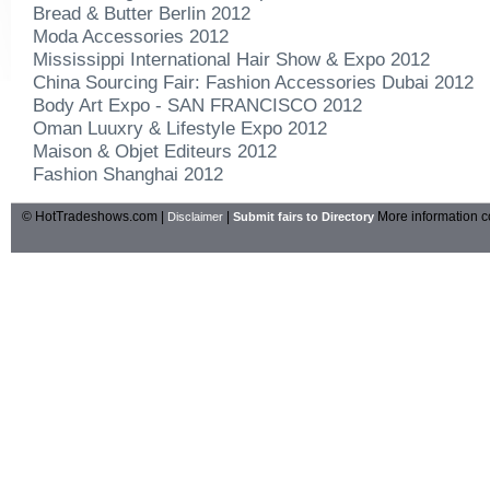
Bread & Butter Berlin 2012
Moda Accessories 2012
Mississippi International Hair Show & Expo 2012
China Sourcing Fair: Fashion Accessories Dubai 2012
Body Art Expo - SAN FRANCISCO 2012
Oman Luuxry & Lifestyle Expo 2012
Maison & Objet Editeurs 2012
Fashion Shanghai 2012
© HotTradeshows.com |
|
More information c
Disclaimer
Submit fairs to Directory