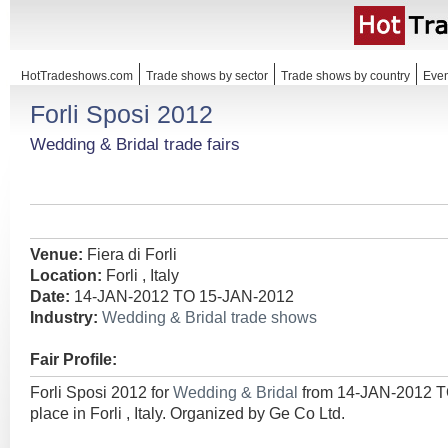
HotTradeshows.com
Trade shows by sector
Trade shows by country
Even
Forli Sposi 2012
Wedding & Bridal trade fairs
Venue:
Fiera di Forli
Location:
Forli , Italy
Date:
14-JAN-2012 TO 15-JAN-2012
Industry:
Wedding & Bridal trade shows
Fair Profile:
Forli Sposi 2012 for
Wedding & Bridal
from 14-JAN-2012 T
place in Forli , Italy. Organized by Ge Co Ltd.