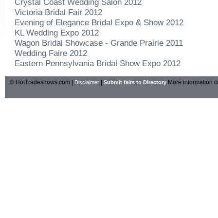
Crystal Coast Wedding Salon 2012
Victoria Bridal Fair 2012
Evening of Elegance Bridal Expo & Show 2012
KL Wedding Expo 2012
Wagon Bridal Showcase - Grande Prairie 2011
Wedding Faire 2012
Eastern Pennsylvania Bridal Show Expo 2012
© HotTradeshows.com |
|
More information c
Disclaimer
Submit fairs to Directory