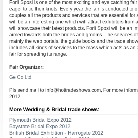
Forli Sposi is one of the most exciting and eye catching fai
eager to tie their knots. Every year the fair is conducted to of
couples all the products and services that are essential fo
will be an interesting one which will attract exhibitors from 
will showcase their latest products. Forli Sposi will be an in
aimed towards both the brides and grooms. The services off
mainly the web portals, the guide books and the trade sho
includes all kinds of services to the mass which acts as an 
fair for spreading its range.
Fair Organizer:
Ge Co Ltd
Pls send mail to
info@hottradeshows.com
, For more inform
2012
More Wedding & Bridal trade shows:
Plymouth Bridal Expo 2012
Baystate Bridal Expo 2012
British Bridal Exhibition - Harrogate 2012