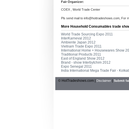
Fair Organizer:
COEX , World Trade Center
Pls send mail to
info@hottradeshows.com
, For 
More Household Consumables trade sho
World Trade Sourcing Expo 2011
InterKarneval 2012
Ambiente Japan 2012
Vietnam Trade Expo 2011
International Home + Housewares Show 2
Traditional Products 2011
East of England Show 2012
Brand - show Interbytchim 2012
Expo Senegal 2011
India International Mega Trade Fair - Kolka
© HotTradeshows.com |
|
Disclaimer
Submit fai