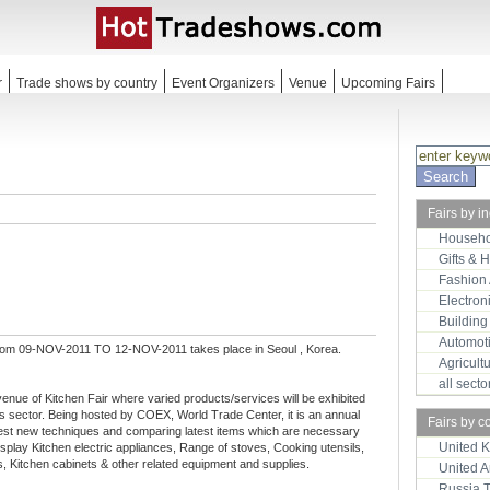
r
Trade shows by country
Event Organizers
Venue
Upcoming Fairs
Fairs by i
Househo
Gifts & 
Fashion
Electron
Building
Automot
rom 09-NOV-2011 TO 12-NOV-2011 takes place in Seoul , Korea.
Agricult
all sect
nue of Kitchen Fair where varied products/services will be exhibited
 sector. Being hosted by COEX, World Trade Center, it is an annual
Fairs by c
latest new techniques and comparing latest items which are necessary
United 
display Kitchen electric appliances, Range of stoves, Cooking utensils,
, Kitchen cabinets & other related equipment and supplies.
United 
Russia 