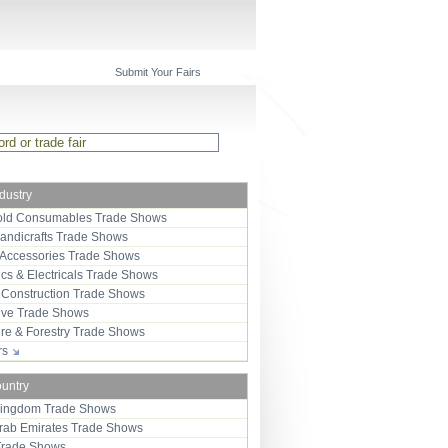
Submit Your Fairs
ndustry
ld Consumables Trade Shows
Handicrafts Trade Shows
 Accessories Trade Shows
ics & Electricals Trade Shows
 Construction Trade Shows
ive Trade Shows
ure & Forestry Trade Shows
ors
ountry
Kingdom Trade Shows
Arab Emirates Trade Shows
Trade Shows