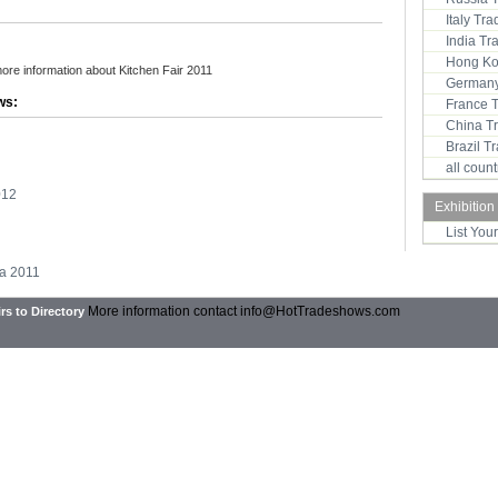
Italy Tr
India T
Hong Ko
more information about Kitchen Fair 2011
Germany
ws:
France 
China T
Brazil 
all coun
012
Exhibition
List You
ta 2011
More information contact
info@HotTradeshows.com
rs to Directory