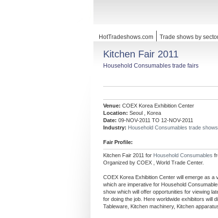
HotTradeshows.com
Trade shows by secto
Kitchen Fair 2011
Household Consumables trade fairs
Venue:
COEX Korea Exhibition Center
Location:
Seoul , Korea
Date:
09-NOV-2011 TO 12-NOV-2011
Industry:
Household Consumables trade shows
Fair Profile:
Kitchen Fair 2011 for
Household Consumables
f
Organized by COEX , World Trade Center.
COEX Korea Exhibition Center will emerge as a ve
which are imperative for Household Consumables
show which will offer opportunities for viewing 
for doing the job. Here worldwide exhibitors will 
Tableware, Kitchen machinery, Kitchen apparatus