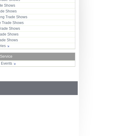
ade Shows
rade Shows
ng Trade Shows
 Trade Shows
Trade Shows
rade Shows
Trade Shows
tries
 Service
r Events