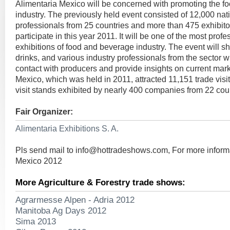
Alimentaria Mexico will be concerned with promoting the 
industry. The previously held event consisted of 12,000 nat
professionals from 25 countries and more than 475 exhibito
participate in this year 2011. It will be one of the most profe
exhibitions of food and beverage industry. The event will 
drinks, and various industry professionals from the sector wi
contact with producers and provide insights on current mark
Mexico, which was held in 2011, attracted 11,151 trade visi
visit stands exhibited by nearly 400 companies from 22 coun
Fair Organizer:
Alimentaria Exhibitions S. A.
Pls send mail to
info@hottradeshows.com
, For more inform
Mexico 2012
More Agriculture & Forestry trade shows:
Agrarmesse Alpen - Adria 2012
Manitoba Ag Days 2012
Sima 2013