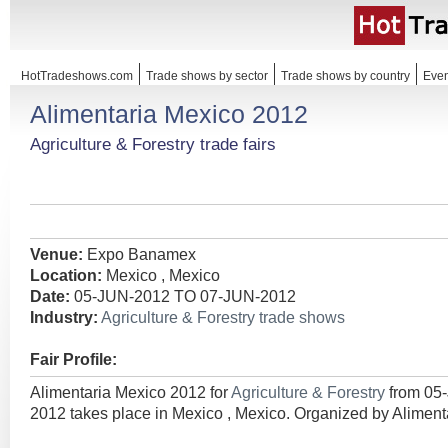
HotTradeshows.com
Trade shows by sector
Trade shows by country
Even
Alimentaria Mexico 2012
Agriculture & Forestry trade fairs
Venue:
Expo Banamex
Location:
Mexico , Mexico
Date:
05-JUN-2012 TO 07-JUN-2012
Industry:
Agriculture & Forestry trade shows
Fair Profile:
Alimentaria Mexico 2012 for
Agriculture & Forestry
from 05
2012 takes place in Mexico , Mexico. Organized by Alimenta