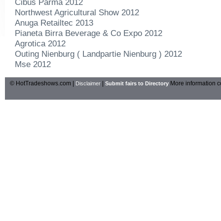
Cibus Parma 2012
Northwest Agricultural Show 2012
Anuga Retailtec 2013
Pianeta Birra Beverage & Co Expo 2012
Agrotica 2012
Outing Nienburg ( Landpartie Nienburg ) 2012
Mse 2012
© HotTradeshows.com |
|
More information c
Disclaimer
Submit fairs to Directory