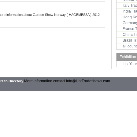
Italy Tr
India T
more information about Garden Show Norway ( HAGEMESSA ) 2012
Hong Ko
Germany
:
France 
China T
Brazil 
all coun
Exhibition
List You
More information contact
info@HotTradeshows.com
rs to Directory