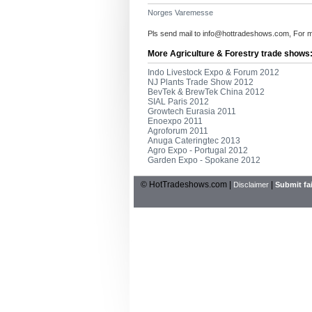
Norges Varemesse
Pls send mail to
info@hottradeshows.com
, For 
More Agriculture & Forestry trade shows
Indo Livestock Expo & Forum 2012
NJ Plants Trade Show 2012
BevTek & BrewTek China 2012
SIAL Paris 2012
Growtech Eurasia 2011
Enoexpo 2011
Agroforum 2011
Anuga Cateringtec 2013
Agro Expo - Portugal 2012
Garden Expo - Spokane 2012
© HotTradeshows.com |
|
Disclaimer
Submit fai