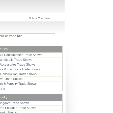
Submit Your Fairs
ndustry
ld Consumables Trade Shows
Handicrafts Trade Shows
 Accessories Trade Shows
ics & Electricals Trade Shows
 Construction Trade Shows
ive Trade Shows
ure & Forestry Trade Shows
ors
ountry
Kingdom Trade Shows
Arab Emirates Trade Shows
Trade Shows