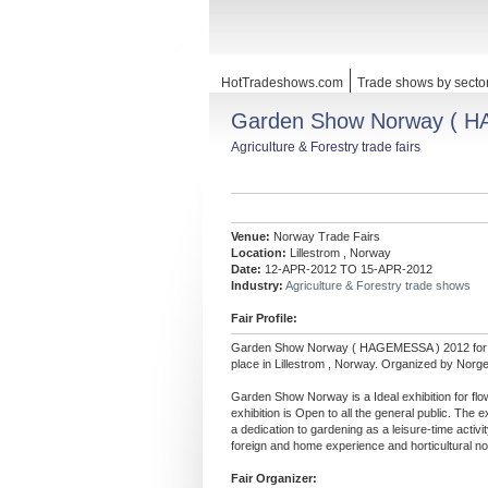
HotTradeshows.com
Trade shows by secto
Garden Show Norway ( 
Agriculture & Forestry trade fairs
Venue:
Norway Trade Fairs
Location:
Lillestrom , Norway
Date:
12-APR-2012 TO 15-APR-2012
Industry:
Agriculture & Forestry trade shows
Fair Profile:
Garden Show Norway ( HAGEMESSA ) 2012 fo
place in Lillestrom , Norway. Organized by Nor
Garden Show Norway is a Ideal exhibition for flo
exhibition is Open to all the general public. The
a dedication to gardening as a leisure-time activi
foreign and home experience and horticultural no
Fair Organizer: