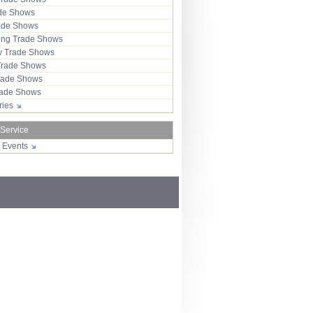
ade Shows
rade Shows
ng Trade Shows
 Trade Shows
Trade Shows
rade Shows
Trade Shows
tries
 Service
r Events