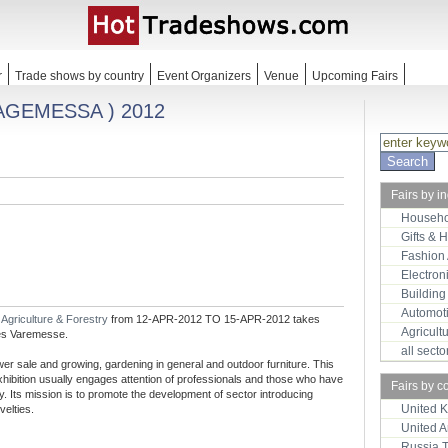
r
Trade shows by country
Event Organizers
Venue
Upcoming Fairs
HAGEMESSA ) 2012
Fairs by i
Househo
Gifts & 
Fashion
Electron
Building
Automot
r
Agriculture & Forestry
from 12-APR-2012 TO 15-APR-2012 takes
Agricult
ges Varemesse.
all sect
wer sale and growing, gardening in general and outdoor furniture. This
 exhibition usually engages attention of professionals and those who have
Fairs by c
ty. Its mission is to promote the development of sector introducing
United 
velties.
United 
Russia 