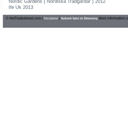
Nordic Gardens ( Nordiska Tradgardar ) 2012
Ife Uk 2013
© HotTradeshows.com |
|
More information c
Disclaimer
Submit fairs to Directory