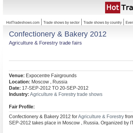
HotTradeshows.com
Trade shows by sector
Trade shows by country
Even
Confectionery & Bakery 2012
Agriculture & Forestry trade fairs
Venue:
Expocentre Fairgrounds
Location:
Moscow , Russia
Date:
17-SEP-2012 TO 20-SEP-2012
Industry:
Agriculture & Forestry trade shows
Fair Profile:
Confectionery & Bakery 2012 for
Agriculture & Forestry
fro
SEP-2012 takes place in Moscow , Russia. Organized by I