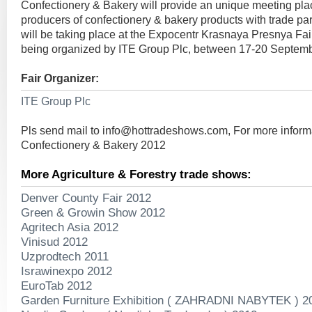
Confectionery & Bakery will provide an unique meeting pla
producers of confectionery & bakery products with trade par
will be taking place at the Expocentr Krasnaya Presnya Fa
being organized by ITE Group Plc, between 17-20 Septem
Fair Organizer:
ITE Group Plc
Pls send mail to
info@hottradeshows.com
, For more inform
Confectionery & Bakery 2012
More Agriculture & Forestry trade shows:
Denver County Fair 2012
Green & Growin Show 2012
Agritech Asia 2012
Vinisud 2012
Uzprodtech 2011
Israwinexpo 2012
EuroTab 2012
Garden Furniture Exhibition ( ZAHRADNI NABYTEK ) 2