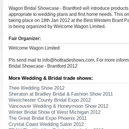
Wagon Bridal Showcase - Brantford will introduce products
appropriate to wedding plans and first home needs. This on
taking place on 18th Jan 2012 at the Best Western Brant Pa
is being organized by Welcome Wagon Limited.
Fair Organizer:
Welcome Wagon Limited
Pls send mail to
info@hottradeshows.com
, For more infor
Bridal Showcase - Brantford 2012
More Wedding & Bridal trade shows:
Thee Wedding Show 2012
Sheraton at Bradley Bridal & Fashion Show 2011
Westchester County Bridal Expo 2012
Vancouver Wedding & Honeymoon Show 2012
Winter Bridal Show of West Michigan 2012
The Great Bridal Expo Phoenix 2011
Crystal Coast Wedding Salon 2012