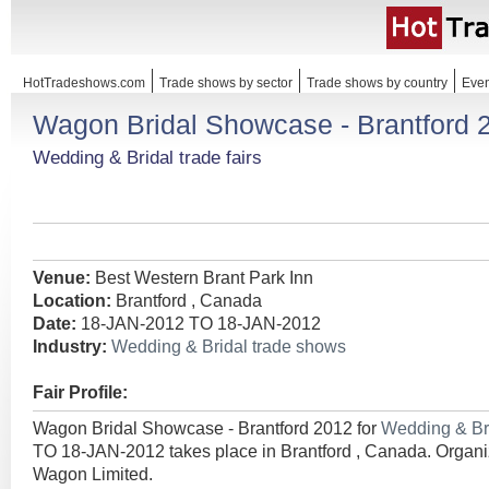
HotTradeshows.com
Trade shows by sector
Trade shows by country
Even
Wagon Bridal Showcase - Brantford 
Wedding & Bridal trade fairs
Venue:
Best Western Brant Park Inn
Location:
Brantford , Canada
Date:
18-JAN-2012 TO 18-JAN-2012
Industry:
Wedding & Bridal trade shows
Fair Profile:
Wagon Bridal Showcase - Brantford 2012 for
Wedding & Br
TO 18-JAN-2012 takes place in Brantford , Canada. Orga
Wagon Limited.