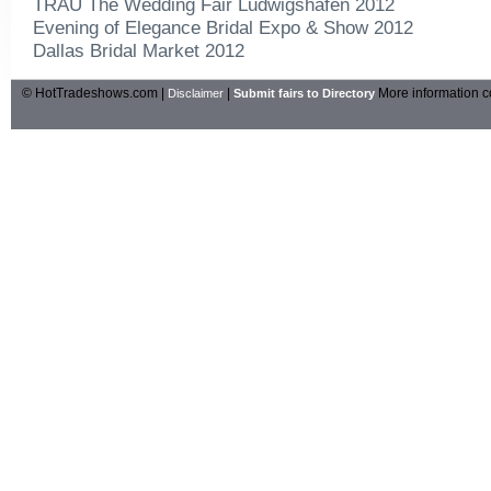
TRAU The Wedding Fair Ludwigshafen 2012
Evening of Elegance Bridal Expo & Show 2012
Dallas Bridal Market 2012
© HotTradeshows.com |
|
More information c
Disclaimer
Submit fairs to Directory