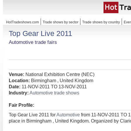
HotTradeshows.com
Trade shows by sector
Trade shows by country
Even
Top Gear Live 2011
Automotive trade fairs
Venue:
National Exhibition Centre (NEC)
Location:
Birmingham , United Kingdom
Date:
11-NOV-2011 TO 13-NOV-2011
Industry:
Automotive trade shows
Fair Profile:
Top Gear Live 2011 for
Automotive
from 11-NOV-2011 TO 1
place in Birmingham , United Kingdom. Organized by Clari