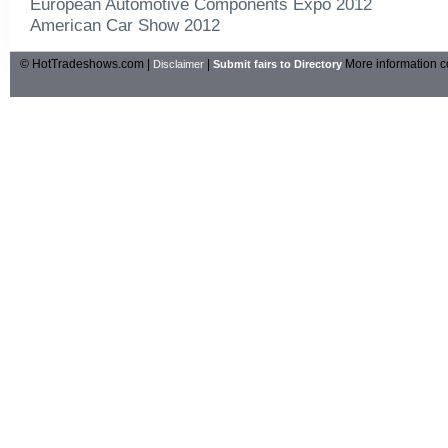
European Automotive Components Expo 2012
American Car Show 2012
© HotTradeshows.com |
|
More information c
Disclaimer
Submit fairs to Directory