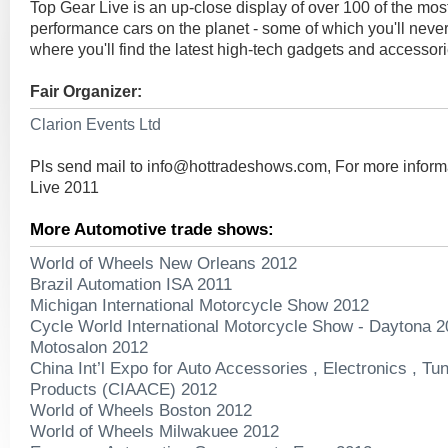
Top Gear Live is an up-close display of over 100 of the most
performance cars on the planet - some of which you'll never
where you'll find the latest high-tech gadgets and accessorie
Fair Organizer:
Clarion Events Ltd
Pls send mail to
info@hottradeshows.com
, For more infor
Live 2011
More Automotive trade shows:
World of Wheels New Orleans 2012
Brazil Automation ISA 2011
Michigan International Motorcycle Show 2012
Cycle World International Motorcycle Show - Daytona 
Motosalon 2012
China Int’l Expo for Auto Accessories , Electronics , T
Products (CIAACE) 2012
World of Wheels Boston 2012
World of Wheels Milwakuee 2012