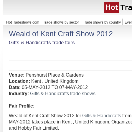
HotTradeshows.com
Trade shows by sector
Trade shows by country
Even
Weald of Kent Craft Show 2012
Gifts & Handicrafts trade fairs
Venue:
Penshurst Place & Gardens
Location:
Kent , United Kingdom
Date:
05-MAY-2012 TO 07-MAY-2012
Industry:
Gifts & Handicrafts trade shows
Fair Profile:
Weald of Kent Craft Show 2012 for
Gifts & Handicrafts
from
MAY-2012 takes place in Kent , United Kingdom. Organized 
and Hobby Fair Limited.