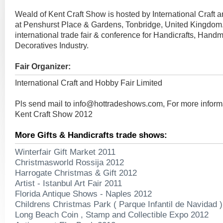
Weald of Kent Craft Show is hosted by International Craft 
at Penshurst Place & Gardens, Tonbridge, United Kingdom. 
international trade fair & conference for Handicrafts, Hand
Decoratives Industry.
Fair Organizer:
International Craft and Hobby Fair Limited
Pls send mail to
info@hottradeshows.com
, For more infor
Kent Craft Show 2012
More Gifts & Handicrafts trade shows:
Winterfair Gift Market 2011
Christmasworld Rossija 2012
Harrogate Christmas & Gift 2012
Artist - Istanbul Art Fair 2011
Florida Antique Shows - Naples 2012
Childrens Christmas Park ( Parque Infantil de Navidad 
Long Beach Coin , Stamp and Collectible Expo 2012