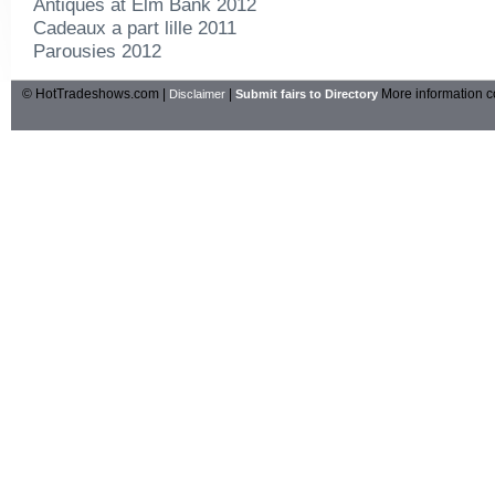
Antiques at Elm Bank 2012
Cadeaux a part lille 2011
Parousies 2012
© HotTradeshows.com |
|
More information c
Disclaimer
Submit fairs to Directory