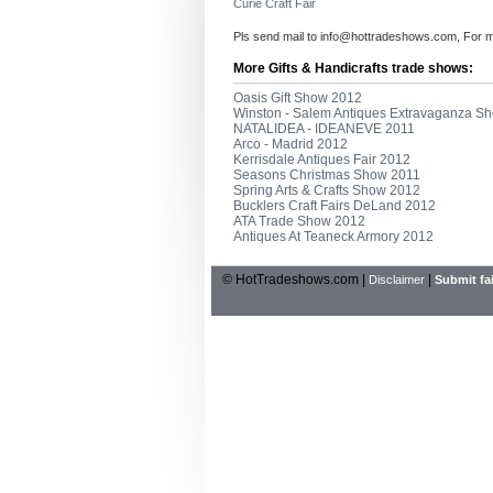
Curie Craft Fair
Pls send mail to
info@hottradeshows.com
, For 
More Gifts & Handicrafts trade shows:
Oasis Gift Show 2012
Winston - Salem Antiques Extravaganza S
NATALIDEA - IDEANEVE 2011
Arco - Madrid 2012
Kerrisdale Antiques Fair 2012
Seasons Christmas Show 2011
Spring Arts & Crafts Show 2012
Bucklers Craft Fairs DeLand 2012
ATA Trade Show 2012
Antiques At Teaneck Armory 2012
© HotTradeshows.com |
|
Disclaimer
Submit fai