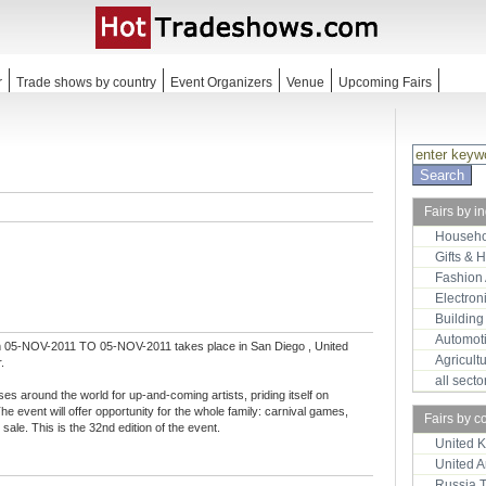
r
Trade shows by country
Event Organizers
Venue
Upcoming Fairs
Fairs by i
Househo
Gifts & 
Fashion
Electron
Building
Automot
m 05-NOV-2011 TO 05-NOV-2011 takes place in San Diego , United
Agricult
.
all sect
ses around the world for up-and-coming artists, priding itself on
The event will offer opportunity for the whole family: carnival games,
Fairs by c
sale. This is the 32nd edition of the event.
United 
United 
Russia 