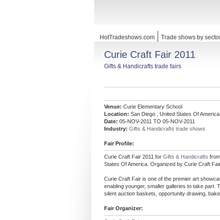
HotTradeshows.com
Trade shows by secto
Curie Craft Fair 2011
Gifts & Handicrafts trade fairs
Venue:
Curie Elementary School
Location:
San Diego , United States Of America
Date:
05-NOV-2011 TO 05-NOV-2011
Industry:
Gifts & Handicrafts trade shows
Fair Profile:
Curie Craft Fair 2011 for
Gifts & Handicrafts
fro
States Of America. Organized by Curie Craft Fair
Curie Craft Fair is one of the premier art showca
enabling younger, smaller galleries to take part. 
silent auction baskets, opportunity drawing, bake 
Fair Organizer: