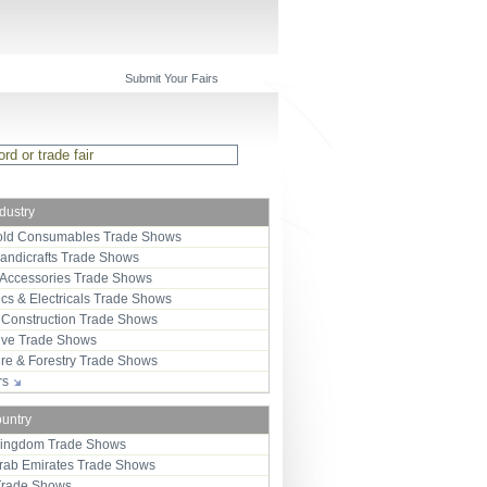
Submit Your Fairs
ndustry
ld Consumables Trade Shows
Handicrafts Trade Shows
 Accessories Trade Shows
ics & Electricals Trade Shows
 Construction Trade Shows
ive Trade Shows
ure & Forestry Trade Shows
ors
ountry
Kingdom Trade Shows
Arab Emirates Trade Shows
Trade Shows