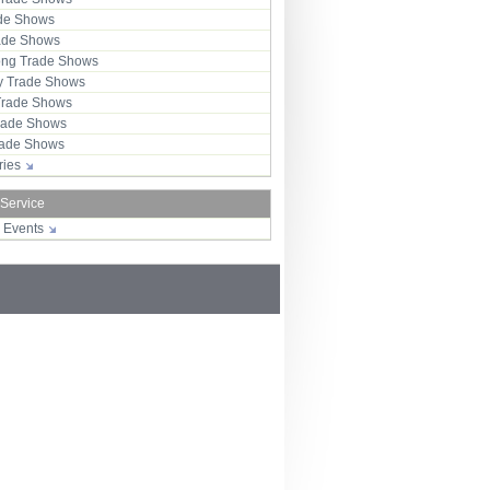
ade Shows
rade Shows
ng Trade Shows
 Trade Shows
Trade Shows
rade Shows
Trade Shows
tries
 Service
r Events