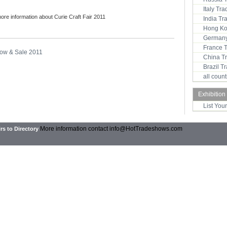
Italy Tr
more information about Curie Craft Fair 2011
India T
Hong Ko
Germany
France 
how & Sale 2011
China T
Brazil 
all coun
Exhibition
List You
More information contact
info@HotTradeshows.com
rs to Directory