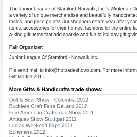
The Junior League of Stamford-Norwalk, Inc.'s Winterfair Gi
a variety of unique merchandise and beautifully handcrafted 
tastes, and price points! Our shoppers return year after year
items, accessories for their homes, fashions for the entire f
a-kind gift items that add sparkle and fun to holiday gift givi
Fair Organizer:
Junior League Of Stamford - Norwalk Inc.
Pls send mail to
info@hottradeshows.com
, For more inform
Gift Market 2011
More Gifts & Handicrafts trade shows:
Doll & Bear Show - Columbia 2012
Bucklers Craft Fairs DeLand 2012
Fine American Craftsman Show 2011
Antiques Show Stuttgart 2011
Ladies Weekend Expo 2011
Ephemera 2012