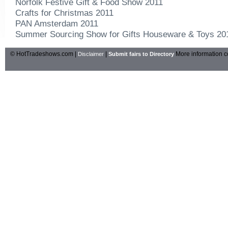
Norfolk Festive Gift & Food Show 2011
Crafts for Christmas 2011
PAN Amsterdam 2011
Summer Sourcing Show for Gifts Houseware & Toys 20
© HotTradeshows.com |
|
More information c
Disclaimer
Submit fairs to Directory