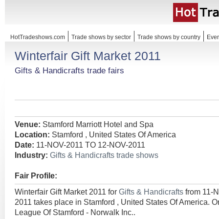
HotTradeshows.com
Trade shows by sector
Trade shows by country
Even
Winterfair Gift Market 2011
Gifts & Handicrafts trade fairs
Venue:
Stamford Marriott Hotel and Spa
Location:
Stamford , United States Of America
Date:
11-NOV-2011 TO 12-NOV-2011
Industry:
Gifts & Handicrafts trade shows
Fair Profile:
Winterfair Gift Market 2011 for
Gifts & Handicrafts
from 11-
2011 takes place in Stamford , United States Of America. O
League Of Stamford - Norwalk Inc..