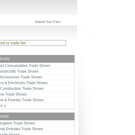
Submit Your Fairs
ndustry
ld Consumables Trade Shows
Handicrafts Trade Shows
 Accessories Trade Shows
ics & Electricals Trade Shows
 Construction Trade Shows
ive Trade Shows
ure & Forestry Trade Shows
ors
ountry
Kingdom Trade Shows
Arab Emirates Trade Shows
Trade Shows