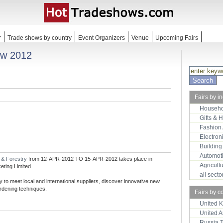
r
Trade shows by country
Event Organizers
Venue
Upcoming Fairs
ow 2012
Fairs by i
Househo
Gifts & 
Fashion
Electron
Building
Automot
e & Forestry
from 12-APR-2012 TO 15-APR-2012 takes place in
Agricult
ting Limited.
all sect
to meet local and international suppliers, discover innovative new
ardening techniques.
Fairs by c
United 
United 
Russia 