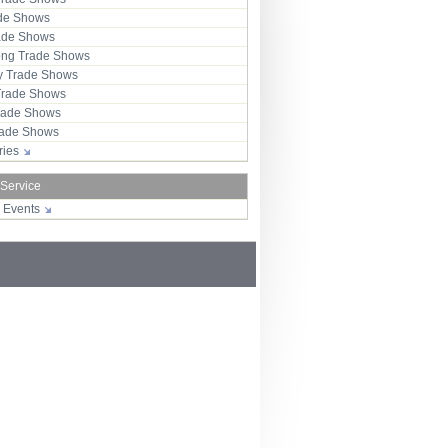
ade Shows
rade Shows
ng Trade Shows
 Trade Shows
Trade Shows
rade Shows
Trade Shows
tries
 Service
r Events