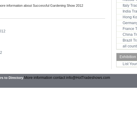
Italy Tr
more information about Successful Gardening Show 2012
India T
:
Hong Ko
Germany
France 
012
China T
Brazil 
all coun
12
Exhibition
List You
More information contact
info@HotTradeshows.com
rs to Directory