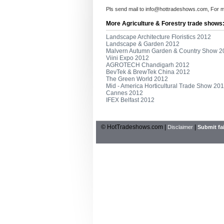
Pls send mail to
info@hottradeshows.com
, For 
More Agriculture & Forestry trade shows
Landscape Architecture Floristics 2012
Landscape & Garden 2012
Malvern Autumn Garden & Country Show 2
Viini Expo 2012
AGROTECH Chandigarh 2012
BevTek & BrewTek China 2012
The Green World 2012
Mid - America Horticultural Trade Show 20
Cannes 2012
IFEX Belfast 2012
© HotTradeshows.com |
|
Disclaimer
Submit fai