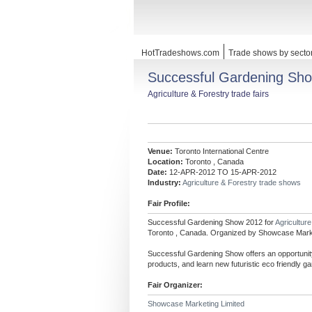
HotTradeshows.com
Trade shows by secto
Successful Gardening Sh
Agriculture & Forestry trade fairs
Venue:
Toronto International Centre
Location:
Toronto , Canada
Date:
12-APR-2012 TO 15-APR-2012
Industry:
Agriculture & Forestry trade shows
Fair Profile:
Successful Gardening Show 2012 for
Agricultur
Toronto , Canada. Organized by Showcase Marke
Successful Gardening Show offers an opportunity 
products, and learn new futuristic eco friendly g
Fair Organizer:
Showcase Marketing Limited