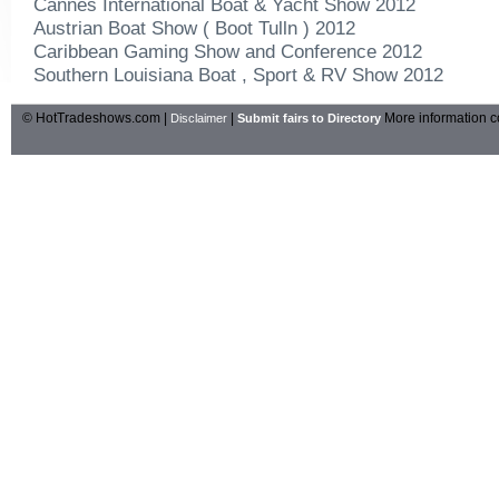
Cannes International Boat & Yacht Show 2012
Austrian Boat Show ( Boot Tulln ) 2012
Caribbean Gaming Show and Conference 2012
Southern Louisiana Boat , Sport & RV Show 2012
© HotTradeshows.com |
|
More information c
Disclaimer
Submit fairs to Directory