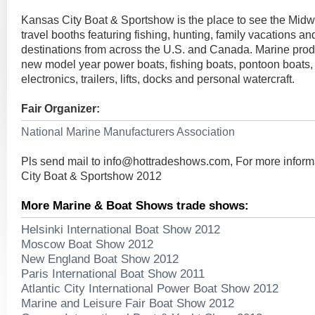
Kansas City Boat & Sportshow is the place to see the Midwe
travel booths featuring fishing, hunting, family vacations an
destinations from across the U.S. and Canada. Marine prod
new model year power boats, fishing boats, pontoon boats,
electronics, trailers, lifts, docks and personal watercraft.
Fair Organizer:
National Marine Manufacturers Association
Pls send mail to
info@hottradeshows.com
, For more infor
City Boat & Sportshow 2012
More Marine & Boat Shows trade shows:
Helsinki International Boat Show 2012
Moscow Boat Show 2012
New England Boat Show 2012
Paris International Boat Show 2011
Atlantic City International Power Boat Show 2012
Marine and Leisure Fair Boat Show 2012