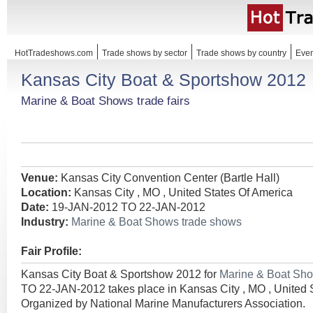
HotTradeshows.com
Trade shows by sector
Trade shows by country
Even
Kansas City Boat & Sportshow 2012
Marine & Boat Shows trade fairs
Venue:
Kansas City Convention Center (Bartle Hall)
Location:
Kansas City , MO , United States Of America
Date:
19-JAN-2012 TO 22-JAN-2012
Industry:
Marine & Boat Shows trade shows
Fair Profile:
Kansas City Boat & Sportshow 2012 for
Marine & Boat Sh
TO 22-JAN-2012 takes place in Kansas City , MO , United 
Organized by National Marine Manufacturers Association.