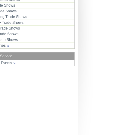
ade Shows
rade Shows
ng Trade Shows
 Trade Shows
Trade Shows
rade Shows
Trade Shows
tries
 Service
r Events