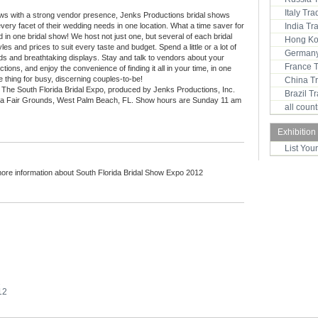
Italy Tr
ows with a strong vendor presence, Jenks Productions bridal shows
every facet of their wedding needs in one location. What a time saver for
India T
 in one bridal show! We host not just one, but several of each bridal
Hong Ko
les and prices to suit every taste and budget. Spend a little or a lot of
Germany
ds and breathtaking displays. Stay and talk to vendors about your
France 
ns, and enjoy the convenience of finding it all in your time, in one
 thing for busy, discerning couples-to-be!
China T
 The South Florida Bridal Expo, produced by Jenks Productions, Inc.
Brazil 
ida Fair Grounds, West Palm Beach, FL. Show hours are Sunday 11 am
all coun
Exhibition
List You
more information about South Florida Bridal Show Expo 2012
2
12