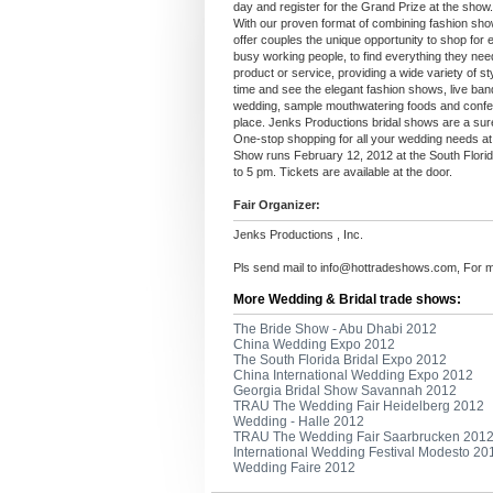
day and register for the Grand Prize at the show.
With our proven format of combining fashion sh
offer couples the unique opportunity to shop for 
busy working people, to find everything they need
product or service, providing a wide variety of sty
time and see the elegant fashion shows, live ban
wedding, sample mouthwatering foods and confectio
place. Jenks Productions bridal shows are a sure
One-stop shopping for all your wedding needs at
Show runs February 12, 2012 at the South Flor
to 5 pm. Tickets are available at the door.
Fair Organizer:
Jenks Productions , Inc.
Pls send mail to
info@hottradeshows.com
, For 
More Wedding & Bridal trade shows:
The Bride Show - Abu Dhabi 2012
China Wedding Expo 2012
The South Florida Bridal Expo 2012
China International Wedding Expo 2012
Georgia Bridal Show Savannah 2012
TRAU The Wedding Fair Heidelberg 2012
Wedding - Halle 2012
TRAU The Wedding Fair Saarbrucken 201
International Wedding Festival Modesto 20
Wedding Faire 2012