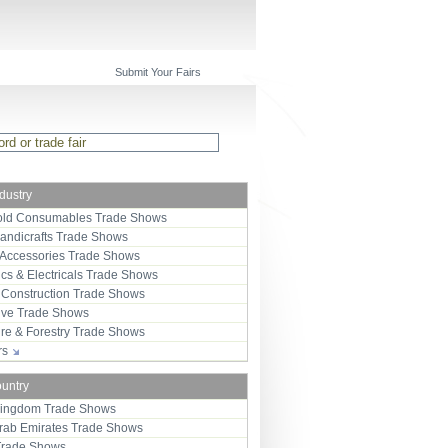
Submit Your Fairs
ndustry
ld Consumables Trade Shows
Handicrafts Trade Shows
 Accessories Trade Shows
ics & Electricals Trade Shows
 Construction Trade Shows
ive Trade Shows
ure & Forestry Trade Shows
ors
ountry
Kingdom Trade Shows
Arab Emirates Trade Shows
Trade Shows