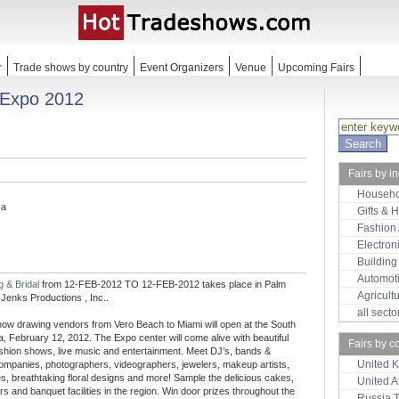
r
Trade shows by country
Event Organizers
Venue
Upcoming Fairs
 Expo 2012
Fairs by i
Househo
ca
Gifts & 
Fashion
Electron
Building
Automot
 & Bridal
from 12-FEB-2012 TO 12-FEB-2012 takes place in Palm
Agricult
Jenks Productions , Inc..
all sect
show drawing vendors from Vero Beach to Miami will open at the South
, February 12, 2012. The Expo center will come alive with beautiful
Fairs by c
shion shows, live music and entertainment. Meet DJ’s, bands &
United 
 companies, photographers, videographers, jewelers, makeup artists,
es, breathtaking floral designs and more! Sample the delicious cakes,
United 
s and banquet facilities in the region. Win door prizes throughout the
Russia 