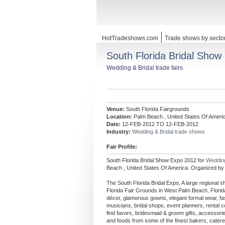
HotTradeshows.com
Trade shows by secto
South Florida Bridal Show
Wedding & Bridal trade fairs
Venue:
South Florida Fairgrounds
Location:
Palm Beach , United States Of Ameri
Date:
12-FEB-2012 TO 12-FEB-2012
Industry:
Wedding & Bridal trade shows
Fair Profile:
South Florida Bridal Show Expo 2012 for
Wedding
Beach , United States Of America. Organized by 
The South Florida Bridal Expo, A large regional 
Florida Fair Grounds in West Palm Beach, Florida
décor, glamorous gowns, elegant formal wear, fa
musicians, bridal shops, event planners, rental
find favors, bridesmaid & groom gifts, accessori
and foods from some of the finest bakers, caterer