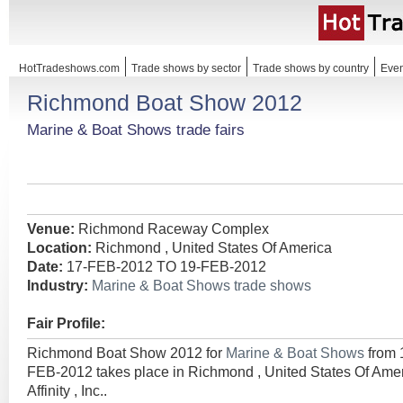
HotTradeshows.com
Trade shows by sector
Trade shows by country
Even
Richmond Boat Show 2012
Marine & Boat Shows trade fairs
Venue:
Richmond Raceway Complex
Location:
Richmond , United States Of America
Date:
17-FEB-2012 TO 19-FEB-2012
Industry:
Marine & Boat Shows trade shows
Fair Profile:
Richmond Boat Show 2012 for
Marine & Boat Shows
from
FEB-2012 takes place in Richmond , United States Of Ame
Affinity , Inc..