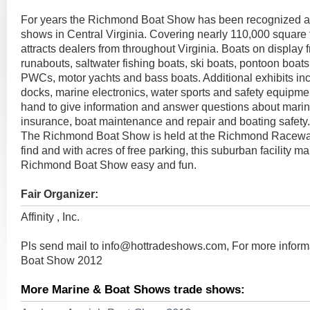
For years the Richmond Boat Show has been recognized as
shows in Central Virginia. Covering nearly 110,000 square fe
attracts dealers from throughout Virginia. Boats on display 
runabouts, saltwater fishing boats, ski boats, pontoon boats,
PWCs, motor yachts and bass boats. Additional exhibits inclu
docks, marine electronics, water sports and safety equipmen
hand to give information and answer questions about marin
insurance, boat maintenance and repair and boating safety.
The Richmond Boat Show is held at the Richmond Racewa
find and with acres of free parking, this suburban facility m
Richmond Boat Show easy and fun.
Fair Organizer:
Affinity , Inc.
Pls send mail to
info@hottradeshows.com
, For more infor
Boat Show 2012
More Marine & Boat Shows trade shows: