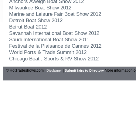
Anchors Aweigh Boat Show 2012
Milwaukee Boat Show 2012
Marine and Leisure Fair Boat Show 2012
Detroit Boat Show 2012
Beirut Boat 2012
Savannah International Boat Show 2012
Saudi International Boat Show 2011
Festival de la Plaisance de Cannes 2012
World Ports & Trade Summit 2012
Chicago Boat , Sports & RV Show 2012
© HotTradeshows.com |
|
More information c
Disclaimer
Submit fairs to Directory