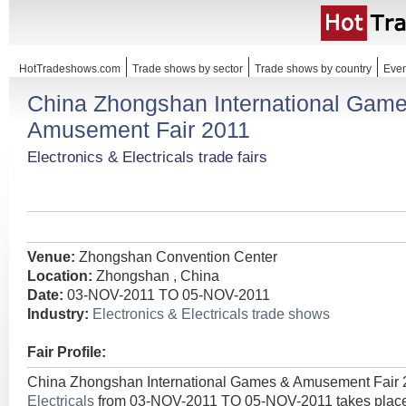
HotTradeshows.com
Trade shows by sector
Trade shows by country
Even
China Zhongshan International Gam
Amusement Fair 2011
Electronics & Electricals trade fairs
Venue:
Zhongshan Convention Center
Location:
Zhongshan , China
Date:
03-NOV-2011 TO 05-NOV-2011
Industry:
Electronics & Electricals trade shows
Fair Profile:
China Zhongshan International Games & Amusement Fair 
Electricals
from 03-NOV-2011 TO 05-NOV-2011 takes place