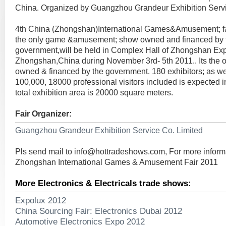
China. Organized by Guangzhou Grandeur Exhibition Servi
4th China (Zhongshan)International Games&Amusement; fa
the only game &amusement; show owned and financed by 
government,will be held in Complex Hall of Zhongshan Exp
Zhongshan,China during November 3rd- 5th 2011.. Its the
owned & financed by the government. 180 exhibitors; as well
100,000, 18000 professional visitors included is expected 
total exhibition area is 20000 square meters.
Fair Organizer:
Guangzhou Grandeur Exhibition Service Co. Limited
Pls send mail to
info@hottradeshows.com
, For more infor
Zhongshan International Games & Amusement Fair 2011
More Electronics & Electricals trade shows:
Expolux 2012
China Sourcing Fair: Electronics Dubai 2012
Automotive Electronics Expo 2012