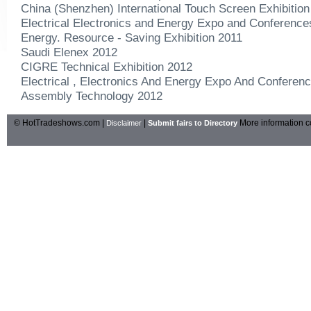
China (Shenzhen) International Touch Screen Exhibition
Electrical Electronics and Energy Expo and Conferenc
Energy. Resource - Saving Exhibition 2011
Saudi Elenex 2012
CIGRE Technical Exhibition 2012
Electrical , Electronics And Energy Expo And Conferen
Assembly Technology 2012
© HotTradeshows.com |
|
More information c
Disclaimer
Submit fairs to Directory