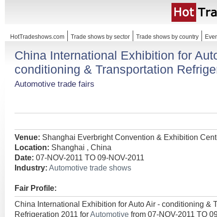
HotTradeshows.com
Trade shows by sector
Trade shows by country
Even
China International Exhibition for Auto
conditioning & Transportation Refrige
Automotive trade fairs
Venue:
Shanghai Everbright Convention & Exhibition Cent
Location:
Shanghai , China
Date:
07-NOV-2011 TO 09-NOV-2011
Industry:
Automotive trade shows
Fair Profile:
China International Exhibition for Auto Air - conditioning & 
Refrigeration 2011 for
Automotive
from 07-NOV-2011 TO 0