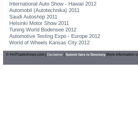
International Auto Show - Hawaii 2012
Automobil (Autotechnika) 2011
Saudi Autoshop 2011
Helsinki Motor Show 2011
Tuning World Bodensee 2012
Automotive Testing Expo - Europe 2012
World of Wheels Kansas City 2012
© HotTradeshows.com |
|
More information c
Disclaimer
Submit fairs to Directory