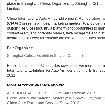
place in Shanghai , China. Organized by Shanghai Gehua E
Limited.
China International Auto Air-conditioning & Refrigeration T
(CIAAR) presents an ideal marketing medium to provide the
building services industry a platform of opportunities to la
contact ready and potential buyers, take on agents and dist
awareness, as well as educate the market and launch busi
Fair Organizer:
Shanghai Gehua Exhibition Service Co. Limited
Pls send mail to
info@hottradeshows.com
, For more infor
International Exhibition for Auto Air - conditioning & Transp
2011
More Automotive trade shows:
AUTOMOTIVE TECHNOLOGY FAIR Poznan 2012
Cycle World International Motorcycle Show - Daytona 
China Auto Parts and Service Show 2012