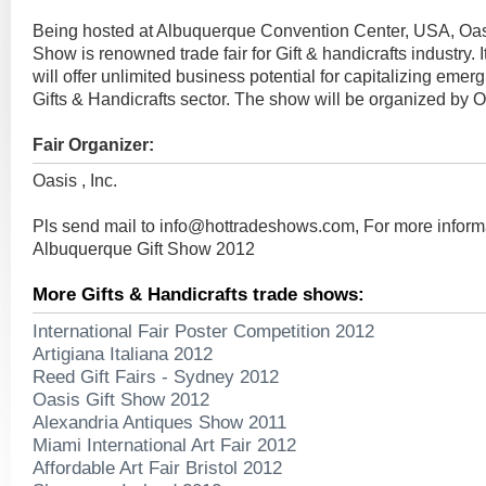
Being hosted at Albuquerque Convention Center, USA, Oas
Show is renowned trade fair for Gift & handicrafts industry. 
will offer unlimited business potential for capitalizing emerg
Gifts & Handicrafts sector. The show will be organized by Oa
Fair Organizer:
Oasis , Inc.
Pls send mail to
info@hottradeshows.com
, For more infor
Albuquerque Gift Show 2012
More Gifts & Handicrafts trade shows:
International Fair Poster Competition 2012
Artigiana Italiana 2012
Reed Gift Fairs - Sydney 2012
Oasis Gift Show 2012
Alexandria Antiques Show 2011
Miami International Art Fair 2012
Affordable Art Fair Bristol 2012