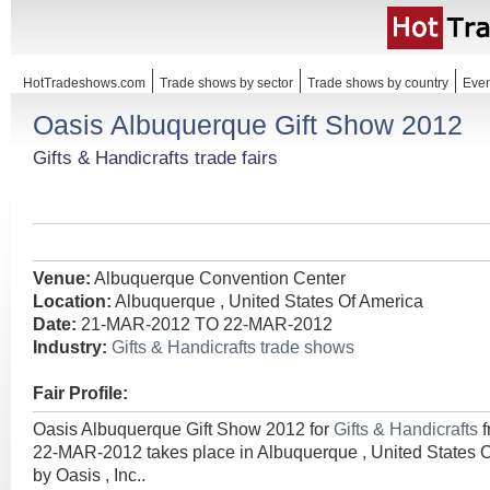
HotTradeshows.com
Trade shows by sector
Trade shows by country
Even
Oasis Albuquerque Gift Show 2012
Gifts & Handicrafts trade fairs
Venue:
Albuquerque Convention Center
Location:
Albuquerque , United States Of America
Date:
21-MAR-2012 TO 22-MAR-2012
Industry:
Gifts & Handicrafts trade shows
Fair Profile:
Oasis Albuquerque Gift Show 2012 for
Gifts & Handicrafts
22-MAR-2012 takes place in Albuquerque , United States 
by Oasis , Inc..