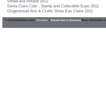
Showcase Ireland 2012
Santa Clara Coin , Stamp and Collectible Expo 2011
Gingerbread Arts & Crafts Show Eau Claire 2011
© HotTradeshows.com |
|
More information c
Disclaimer
Submit fairs to Directory