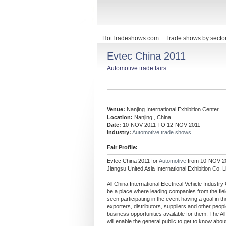
HotTradeshows.com
Trade shows by secto
Evtec China 2011
Automotive trade fairs
Venue:
Nanjing International Exhibition Center
Location:
Nanjing , China
Date:
10-NOV-2011 TO 12-NOV-2011
Industry:
Automotive trade shows
Fair Profile:
Evtec China 2011 for
Automotive
from 10-NOV-20
Jiangsu United Asia International Exhibition Co. L
All China International Electrical Vehicle Indust
be a place where leading companies from the fiel
seen participating in the event having a goal in t
exporters, distributors, suppliers and other people
business opportunities available for them. The Al
will enable the general public to get to know abou