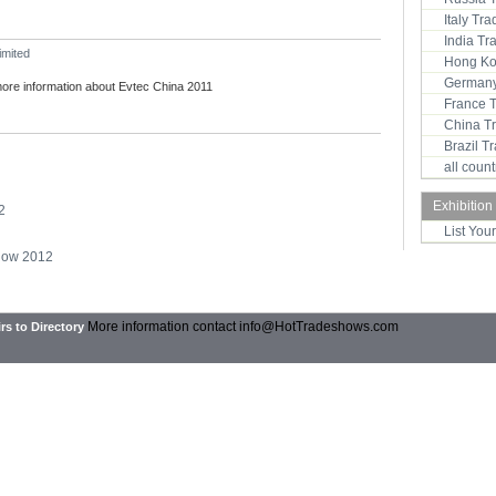
Italy Tr
India T
imited
Hong Ko
Germany
more information about Evtec China 2011
France 
China T
Brazil 
all coun
Exhibition
2
List You
Show 2012
More information contact
info@HotTradeshows.com
rs to Directory