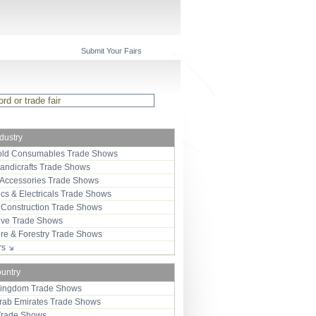
Submit Your Fairs
ndustry
ld Consumables Trade Shows
Handicrafts Trade Shows
 Accessories Trade Shows
ics & Electricals Trade Shows
 Construction Trade Shows
ive Trade Shows
ure & Forestry Trade Shows
ors
ountry
Kingdom Trade Shows
Arab Emirates Trade Shows
Trade Shows