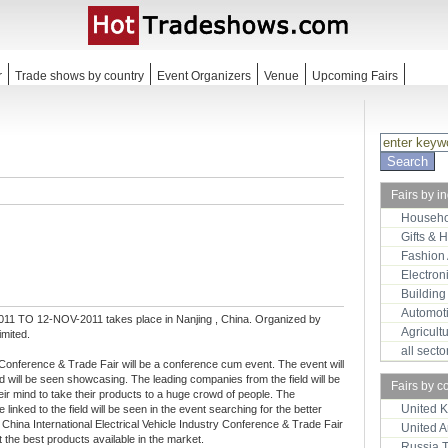
r
Trade shows by country
Event Organizers
Venue
Upcoming Fairs
Fairs by i
Househo
Gifts & 
Fashion
Electron
Building
Automot
11 TO 12-NOV-2011 takes place in Nanjing , China. Organized by
Agricult
imited.
all sect
ry Conference & Trade Fair will be a conference cum event. The event will
d will be seen showcasing. The leading companies from the field will be
Fairs by c
heir mind to take their products to a huge crowd of people. The
United 
 linked to the field will be seen in the event searching for the better
l China International Electrical Vehicle Industry Conference & Trade Fair
United 
t the best products available in the market.
Russia 