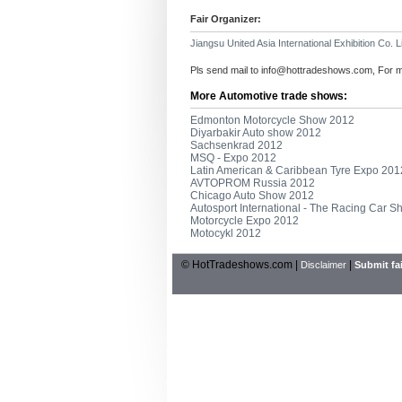
Fair Organizer:
Jiangsu United Asia International Exhibition Co. L
Pls send mail to
info@hottradeshows.com
, For 
More Automotive trade shows:
Edmonton Motorcycle Show 2012
Diyarbakir Auto show 2012
Sachsenkrad 2012
MSQ - Expo 2012
Latin American & Caribbean Tyre Expo 201
AVTOPROM Russia 2012
Chicago Auto Show 2012
Autosport International - The Racing Car 
Motorcycle Expo 2012
Motocykl 2012
© HotTradeshows.com |
|
Disclaimer
Submit fai