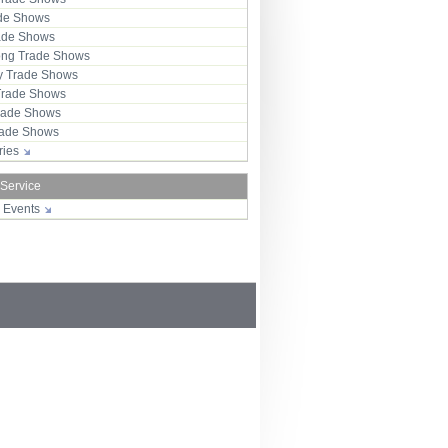
ade Shows
rade Shows
ng Trade Shows
 Trade Shows
Trade Shows
rade Shows
Trade Shows
tries
 Service
r Events