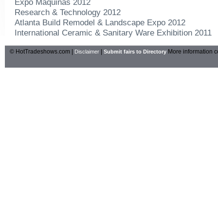
Expo Maquinas 2012
Research & Technology 2012
Atlanta Build Remodel & Landscape Expo 2012
International Ceramic & Sanitary Ware Exhibition 2011
© HotTradeshows.com |
|
More information c
Disclaimer
Submit fairs to Directory