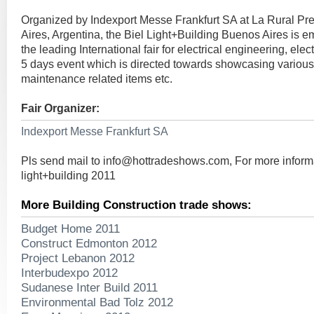
Organized by Indexport Messe Frankfurt SA at La Rural Pre
Aires, Argentina, the Biel Light+Building Buenos Aires is e
the leading International fair for electrical engineering, electr
5 days event which is directed towards showcasing various 
maintenance related items etc.
Fair Organizer:
Indexport Messe Frankfurt SA
Pls send mail to
info@hottradeshows.com
, For more infor
light+building 2011
More Building Construction trade shows:
Budget Home 2011
Construct Edmonton 2012
Project Lebanon 2012
Interbudexpo 2012
Sudanese Inter Build 2011
Environmental Bad Tolz 2012