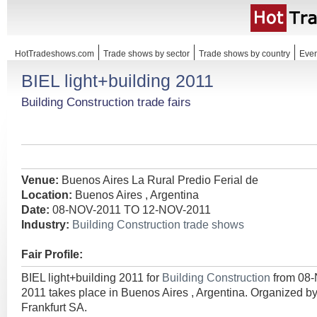
HotTradeshows.com
Trade shows by sector
Trade shows by country
Even
BIEL light+building 2011
Building Construction trade fairs
Venue:
Buenos Aires La Rural Predio Ferial de
Location:
Buenos Aires , Argentina
Date:
08-NOV-2011 TO 12-NOV-2011
Industry:
Building Construction trade shows
Fair Profile:
BIEL light+building 2011 for
Building Construction
from 08
2011 takes place in Buenos Aires , Argentina. Organized b
Frankfurt SA.