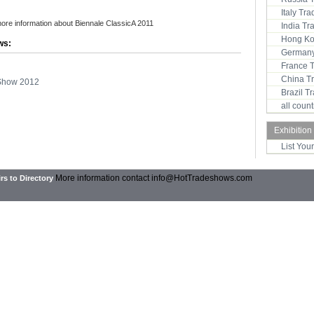
Italy Tr
more information about Biennale ClassicA 2011
India T
Hong Ko
ws:
Germany
France 
China T
 Show 2012
Brazil 
all coun
Exhibition
List You
More information contact
info@HotTradeshows.com
rs to Directory