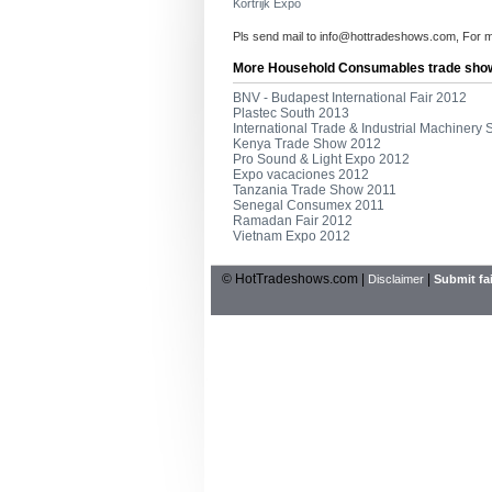
Kortrijk Expo
Pls send mail to
info@hottradeshows.com
, For 
More Household Consumables trade sho
BNV - Budapest International Fair 2012
Plastec South 2013
International Trade & Industrial Machinery
Kenya Trade Show 2012
Pro Sound & Light Expo 2012
Expo vacaciones 2012
Tanzania Trade Show 2011
Senegal Consumex 2011
Ramadan Fair 2012
Vietnam Expo 2012
© HotTradeshows.com |
|
Disclaimer
Submit fai