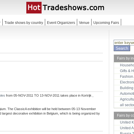
r
Trade shows by country
Event Organizers
Venue
Upcoming Fairs
Fairs by i
Househo
Gifts & 
Fashion
Electron
Building
Automot
bles
from 05-NOV-2011 TO 13-NOV-2011 takes place in Kortrijk ,
Agricult
all sect
elgium. The ClassicA exhibition will be held between 05-13 November
d largest decorative exhibition in Belgium, which is being organized by
Fairs by c
United 
United 
Russia 