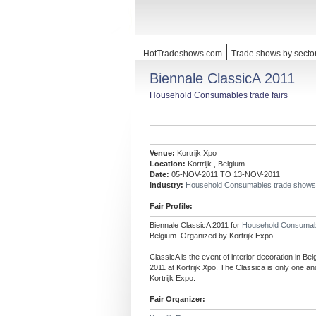
HotTradeshows.com
Trade shows by secto
Biennale ClassicA 2011
Household Consumables trade fairs
Venue:
Kortrijk Xpo
Location:
Kortrijk , Belgium
Date:
05-NOV-2011 TO 13-NOV-2011
Industry:
Household Consumables trade shows
Fair Profile:
Biennale ClassicA 2011 for
Household Consuma
Belgium. Organized by Kortrijk Expo.
ClassicA is the event of interior decoration in B
2011 at Kortrijk Xpo. The Classica is only one an
Kortrijk Expo.
Fair Organizer: