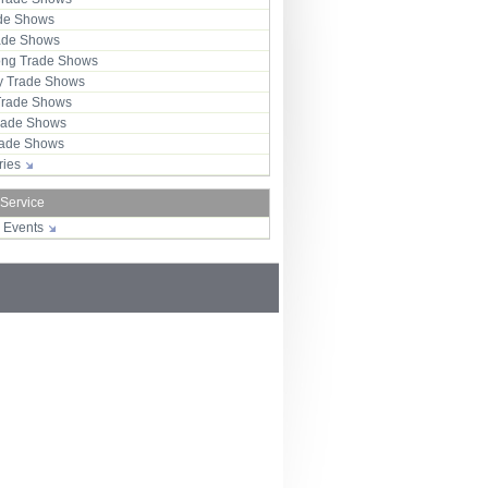
ade Shows
rade Shows
ng Trade Shows
 Trade Shows
Trade Shows
rade Shows
Trade Shows
tries
 Service
r Events