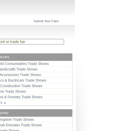
Submit Your Fairs
ndustry
ld Consumables Trade Shows
Handicrafts Trade Shows
 Accessories Trade Shows
ics & Electricals Trade Shows
 Construction Trade Shows
ive Trade Shows
ure & Forestry Trade Shows
ors
ountry
Kingdom Trade Shows
Arab Emirates Trade Shows
Trade Shows