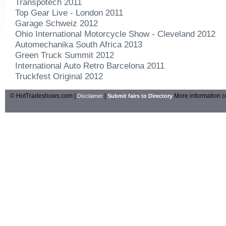
Transpotech 2011
Top Gear Live - London 2011
Garage Schweiz 2012
Ohio International Motorcycle Show - Cleveland 2012
Automechanika South Africa 2013
Green Truck Summit 2012
International Auto Retro Barcelona 2011
Truckfest Original 2012
© HotTradeshows.com |
|
More information c
Disclaimer
Submit fairs to Directory