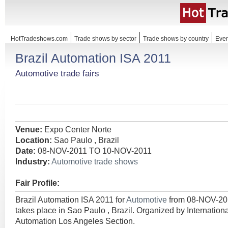
HotTradeshows.com
Trade shows by sector
Trade shows by country
Even
Brazil Automation ISA 2011
Automotive trade fairs
Venue:
Expo Center Norte
Location:
Sao Paulo , Brazil
Date:
08-NOV-2011 TO 10-NOV-2011
Industry:
Automotive trade shows
Fair Profile:
Brazil Automation ISA 2011 for
Automotive
from 08-NOV-2
takes place in Sao Paulo , Brazil. Organized by Internation
Automation Los Angeles Section.