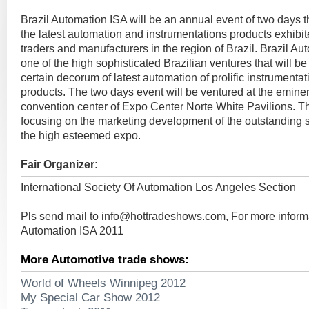
Brazil Automation ISA will be an annual event of two days 
the latest automation and instrumentations products exhibit
traders and manufacturers in the region of Brazil. Brazil Au
one of the high sophisticated Brazilian ventures that will be
certain decorum of latest automation of prolific instrumenta
products. The two days event will be ventured at the emine
convention center of Expo Center Norte White Pavilions. T
focusing on the marketing development of the outstanding sc
the high esteemed expo.
Fair Organizer:
International Society Of Automation Los Angeles Section
Pls send mail to
info@hottradeshows.com
, For more inform
Automation ISA 2011
More Automotive trade shows:
World of Wheels Winnipeg 2012
My Special Car Show 2012