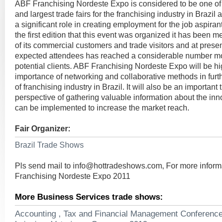
ABF Franchising Nordeste Expo is considered to be one of 
and largest trade fairs for the franchising industry in Brazil 
a significant role in creating employment for the job aspirant
the first edition that this event was organized it has been 
of its commercial customers and trade visitors and at prese
expected attendees has reached a considerable number m
potential clients. ABF Franchising Nordeste Expo will be hi
importance of networking and collaborative methods in furt
of franchising industry in Brazil. It will also be an important 
perspective of gathering valuable information about the in
can be implemented to increase the market reach.
Fair Organizer:
Brazil Trade Shows
Pls send mail to
info@hottradeshows.com
, For more infor
Franchising Nordeste Expo 2011
More Business Services trade shows:
Accounting , Tax and Financial Management Conferenc