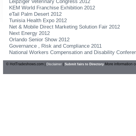
Leipziger Veterinary Congress 2012
KEM World Franchise Exhibition 2012
eTail Palm Desert 2012
Tunisia Health Expo 2012
Net & Mobile Direct Marketing Solution Fair 2012
Next Energy 2012
Orlando Senior Show 2012
Governance , Risk and Compliance 2011
National Workers Compensation and Disability Confere
© HotTradeshows.com |
|
More information c
Disclaimer
Submit fairs to Directory