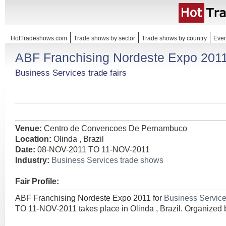
HotTradeshows.com
Trade shows by sector
Trade shows by country
Even
ABF Franchising Nordeste Expo 201
Business Services trade fairs
Venue:
Centro de Convencoes De Pernambuco
Location:
Olinda , Brazil
Date:
08-NOV-2011 TO 11-NOV-2011
Industry:
Business Services trade shows
Fair Profile:
ABF Franchising Nordeste Expo 2011 for
Business Servic
TO 11-NOV-2011 takes place in Olinda , Brazil. Organized 