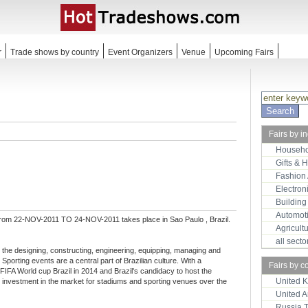
r
Trade shows by country
Event Organizers
Venue
Upcoming Fairs
Fairs by i
Househo
Gifts & 
Fashion
Electron
Building
Automot
from 22-NOV-2011 TO 24-NOV-2011 takes place in Sao Paulo , Brazil.
Agricult
all sect
 the designing, constructing, engineering, equipping, managing and
Sporting events are a central part of Brazilian culture. With a
Fairs by c
he FIFA World cup Brazil in 2014 and Brazil's candidacy to host the
United 
 investment in the market for stadiums and sporting venues over the
United 
Russia 