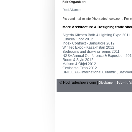
Fair Organizer:
Real Alliance
Pls send mail to
info@hottradeshows.com
, For 
More Architecture & Designing trade sho
Algeria Kitchen Bath & Lighting Expo 2011
Eurasia Floor 2012
Index Contract - Bangalore 2012
WinTec Expo - Kazakhstan 2012
Bedrooms and drawing rooms 2011
NSBA Annual Conference & Exposition 201
Room & Style 2012
Maison & Objet 2012
Cevisama Expo 2012
UNICERA - International Ceramic , Bathroo
© HotTradeshows.com |
|
Disclaimer
Submit fai