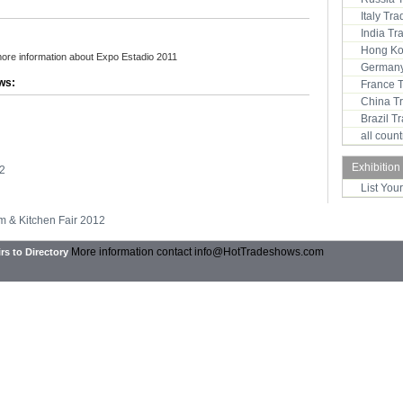
Italy Tr
India T
Hong Ko
more information about Expo Estadio 2011
Germany
ws:
France 
China T
Brazil 
all coun
Exhibition
2
List You
m & Kitchen Fair 2012
More information contact
info@HotTradeshows.com
rs to Directory