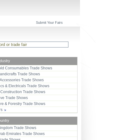
Submit Your Fairs
ndustry
ld Consumables Trade Shows
Handicrafts Trade Shows
 Accessories Trade Shows
ics & Electricals Trade Shows
 Construction Trade Shows
ive Trade Shows
ure & Forestry Trade Shows
ors
ountry
Kingdom Trade Shows
Arab Emirates Trade Shows
Trade Shows