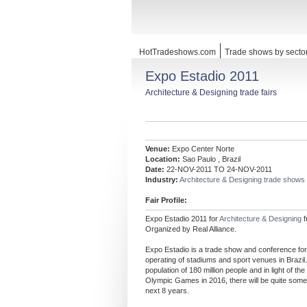
HotTradeshows.com
Trade shows by secto
Expo Estadio 2011
Architecture & Designing trade fairs
Venue:
Expo Center Norte
Location:
Sao Paulo , Brazil
Date:
22-NOV-2011 TO 24-NOV-2011
Industry:
Architecture & Designing trade shows
Fair Profile:
Expo Estadio 2011 for
Architecture & Designing
Organized by Real Alliance.
Expo Estadio is a trade show and conference for
operating of stadiums and sport venues in Brazil. 
population of 180 million people and in light of t
Olympic Games in 2016, there will be quite some
next 8 years.