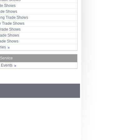
ade Shows
rade Shows
ng Trade Shows
 Trade Shows
Trade Shows
rade Shows
Trade Shows
tries
 Service
r Events