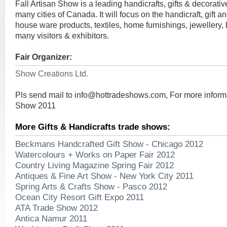
Fall Artisan Show is a leading handicrafts, gifts & decorative
many cities of Canada. It will focus on the handicraft, gift a
house ware products, textiles, home furnishings, jewellery, ba
many visitors & exhibitors.
Fair Organizer:
Show Creations Ltd.
Pls send mail to
info@hottradeshows.com
, For more inform
Show 2011
More Gifts & Handicrafts trade shows:
Beckmans Handcrafted Gift Show - Chicago 2012
Watercolours + Works on Paper Fair 2012
Country Living Magazine Spring Fair 2012
Antiques & Fine Art Show - New York City 2011
Spring Arts & Crafts Show - Pasco 2012
Ocean City Resort Gift Expo 2011
ATA Trade Show 2012
Antica Namur 2011