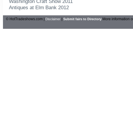
Washington Craft Show 2011
Antiques at Elm Bank 2012
© HotTradeshows.com |
|
More information c
Disclaimer
Submit fairs to Directory