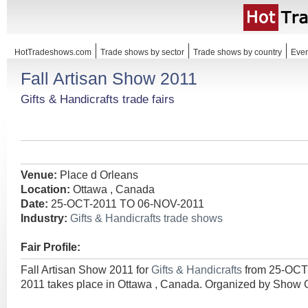
HotTradeshows.com
Trade shows by sector
Trade shows by country
Even
Fall Artisan Show 2011
Gifts & Handicrafts trade fairs
Venue:
Place d Orleans
Location:
Ottawa , Canada
Date:
25-OCT-2011 TO 06-NOV-2011
Industry:
Gifts & Handicrafts trade shows
Fair Profile:
Fall Artisan Show 2011 for
Gifts & Handicrafts
from 25-OCT
2011 takes place in Ottawa , Canada. Organized by Show C