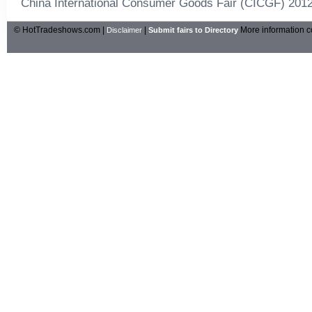
China International Consumer Goods Fair (CICGF) 201
© HotTradeshows.com |
|
More information c
Disclaimer
Submit fairs to Directory