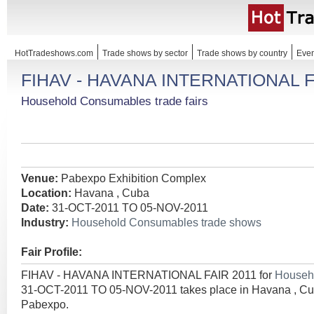
HotTradeshows.com
Trade shows by sector
Trade shows by country
Even
FIHAV - HAVANA INTERNATIONAL F
Household Consumables trade fairs
Venue:
Pabexpo Exhibition Complex
Location:
Havana , Cuba
Date:
31-OCT-2011 TO 05-NOV-2011
Industry:
Household Consumables trade shows
Fair Profile:
FIHAV - HAVANA INTERNATIONAL FAIR 2011 for
Househ
31-OCT-2011 TO 05-NOV-2011 takes place in Havana , Cu
Pabexpo.