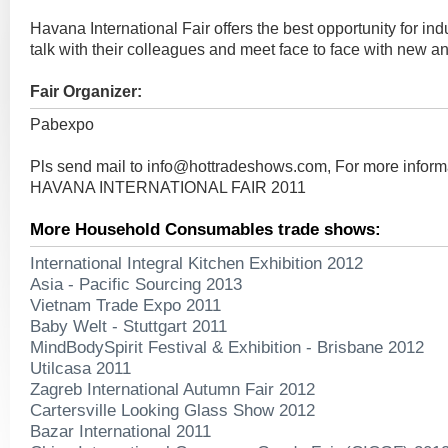
Havana International Fair offers the best opportunity for indu
talk with their colleagues and meet face to face with new an
Fair Organizer:
Pabexpo
Pls send mail to
info@hottradeshows.com
, For more infor
HAVANA INTERNATIONAL FAIR 2011
More Household Consumables trade shows:
International Integral Kitchen Exhibition 2012
Asia - Pacific Sourcing 2013
Vietnam Trade Expo 2011
Baby Welt - Stuttgart 2011
MindBodySpirit Festival & Exhibition - Brisbane 2012
Utilcasa 2011
Zagreb International Autumn Fair 2012
Cartersville Looking Glass Show 2012
Bazar International 2011