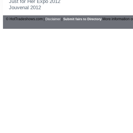
Just for Her Expo 2012
Jouvenal 2012
© HotTradeshows.com |
|
More information c
Disclaimer
Submit fairs to Directory