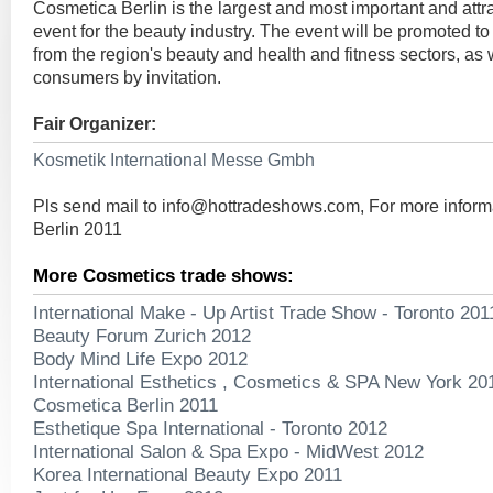
Cosmetica Berlin is the largest and most important and attr
event for the beauty industry. The event will be promoted to 
from the region's beauty and health and fitness sectors, as 
consumers by invitation.
Fair Organizer:
Kosmetik International Messe Gmbh
Pls send mail to
info@hottradeshows.com
, For more infor
Berlin 2011
More Cosmetics trade shows:
International Make - Up Artist Trade Show - Toronto 201
Beauty Forum Zurich 2012
Body Mind Life Expo 2012
International Esthetics , Cosmetics & SPA New York 20
Cosmetica Berlin 2011
Esthetique Spa International - Toronto 2012
International Salon & Spa Expo - MidWest 2012
Korea International Beauty Expo 2011