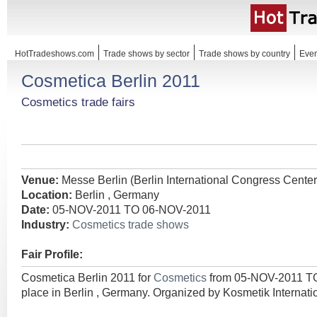
HotTradeshows.com
Trade shows by sector
Trade shows by country
Even
Cosmetica Berlin 2011
Cosmetics trade fairs
Venue:
Messe Berlin (Berlin International Congress Center
Location:
Berlin , Germany
Date:
05-NOV-2011 TO 06-NOV-2011
Industry:
Cosmetics trade shows
Fair Profile:
Cosmetica Berlin 2011 for
Cosmetics
from 05-NOV-2011 T
place in Berlin , Germany. Organized by Kosmetik Interna