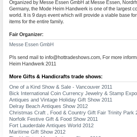
Organized by Messe Essen GmbH at Messe Essen, Nordrh
Germany, the Mode Heim Handwerk is one of the largest con
world. It is 9 days event which will provide a viable base fo
items for the entire family.
Fair Organizer:
Messe Essen GmbH
Pls send mail to
info@hottradeshows.com
, For more infor
Heim Handwerk 2011
More Gifts & Handicrafts trade shows:
One of a Kind Show & Sale - Vancouver 2011
Bick International Coin Currency Jewelry & Stamp Exp
Antiques and Vintage Holiday Gift Show 2011
Delray Beach Antiques Show 2012
Christmas Craft , Food & Country Gift Fair Trinity Park
Norfolk Festive Gift & Food Show 2011
Fort Lauderdale Antiques World 2012
Maritime Gift Show 2012