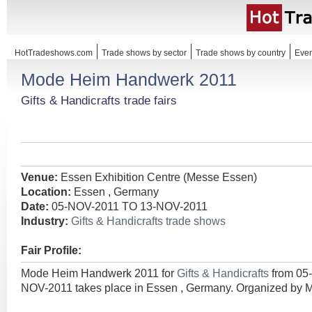
HotTradeshows.com
Trade shows by sector
Trade shows by country
Even
Mode Heim Handwerk 2011
Gifts & Handicrafts trade fairs
Venue:
Essen Exhibition Centre (Messe Essen)
Location:
Essen , Germany
Date:
05-NOV-2011 TO 13-NOV-2011
Industry:
Gifts & Handicrafts trade shows
Fair Profile:
Mode Heim Handwerk 2011 for
Gifts & Handicrafts
from 05
NOV-2011 takes place in Essen , Germany. Organized by