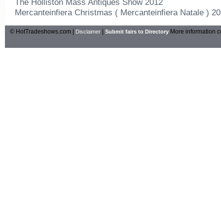
The Holliston Mass Antiques Show 2012
Mercanteinfiera Christmas ( Mercanteinfiera Natale ) 2
© HotTradeshows.com |
|
More information c
Disclaimer
Submit fairs to Directory