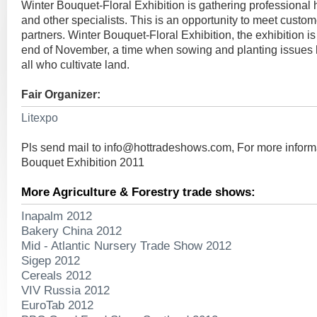
Winter Bouquet-Floral Exhibition is gathering professional hor
and other specialists. This is an opportunity to meet custom
partners. Winter Bouquet-Floral Exhibition, the exhibition is
end of November, a time when sowing and planting issues ho
all who cultivate land.
Fair Organizer:
Litexpo
Pls send mail to
info@hottradeshows.com
, For more inform
Bouquet Exhibition 2011
More Agriculture & Forestry trade shows:
Inapalm 2012
Bakery China 2012
Mid - Atlantic Nursery Trade Show 2012
Sigep 2012
Cereals 2012
VIV Russia 2012
EuroTab 2012