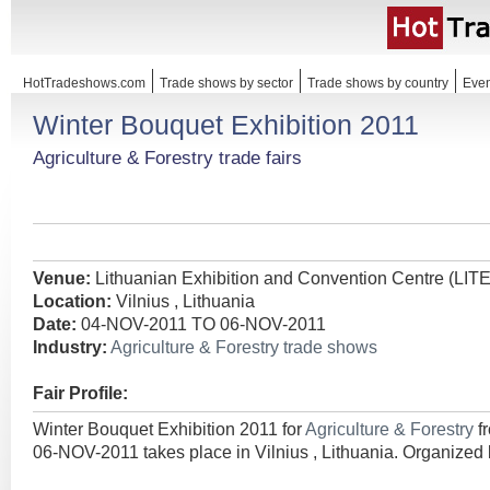
HotTradeshows.com
Trade shows by sector
Trade shows by country
Even
Winter Bouquet Exhibition 2011
Agriculture & Forestry trade fairs
Venue:
Lithuanian Exhibition and Convention Centre (LI
Location:
Vilnius , Lithuania
Date:
04-NOV-2011 TO 06-NOV-2011
Industry:
Agriculture & Forestry trade shows
Fair Profile:
Winter Bouquet Exhibition 2011 for
Agriculture & Forestry
f
06-NOV-2011 takes place in Vilnius , Lithuania. Organized 