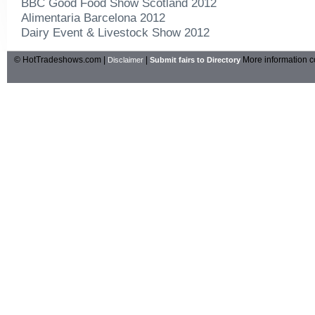
BBC Good Food Show Scotland 2012
Alimentaria Barcelona 2012
Dairy Event & Livestock Show 2012
© HotTradeshows.com |
|
More information c
Disclaimer
Submit fairs to Directory