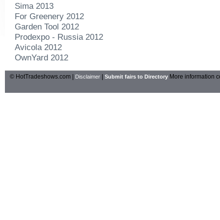
Sima 2013
For Greenery 2012
Garden Tool 2012
Prodexpo - Russia 2012
Avicola 2012
OwnYard 2012
© HotTradeshows.com |
|
More information c
Disclaimer
Submit fairs to Directory