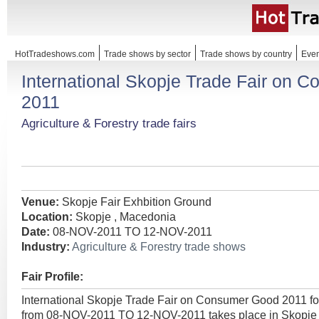
HotTradeshows.com
Trade shows by sector
Trade shows by country
Even
International Skopje Trade Fair on 
2011
Agriculture & Forestry trade fairs
Venue:
Skopje Fair Exhbition Ground
Location:
Skopje , Macedonia
Date:
08-NOV-2011 TO 12-NOV-2011
Industry:
Agriculture & Forestry trade shows
Fair Profile:
International Skopje Trade Fair on Consumer Good 2011 f
from 08-NOV-2011 TO 12-NOV-2011 takes place in Skopje 