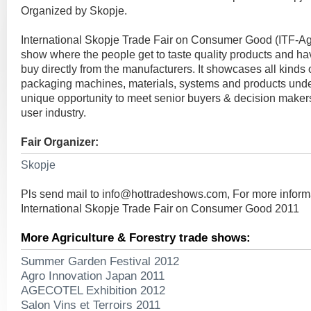
Organized by Skopje.
International Skopje Trade Fair on Consumer Good (ITF-Ag
show where the people get to taste quality products and hav
buy directly from the manufacturers. It showcases all kinds
packaging machines, materials, systems and products under
unique opportunity to meet senior buyers & decision makers 
user industry.
Fair Organizer:
Skopje
Pls send mail to
info@hottradeshows.com
, For more inform
International Skopje Trade Fair on Consumer Good 2011
More Agriculture & Forestry trade shows:
Summer Garden Festival 2012
Agro Innovation Japan 2011
AGECOTEL Exhibition 2012
Salon Vins et Terroirs 2011