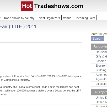
r
Trade shows by country
Event Organizers
Venue
Upcoming Fairs
Fair ( LITF ) 2011
Fairs by i
Househo
Gifts & 
Fashion
Electron
Building
Automot
griculture & Forestry
from 04-NOV-2011 TO 13-NOV-2011 takes place
Agricult
r of Commerce & Industry.
all sect
dustry, the Lagos International Trade Fair is the largest and best
ion. With over 100,000 business visitors over a 10day period, the LITF
Fairs by c
market.
United 
United 
Russia 