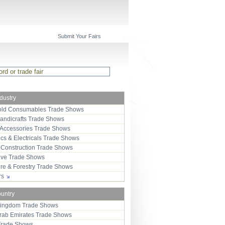
Submit Your Fairs
ndustry
ld Consumables Trade Shows
Handicrafts Trade Shows
 Accessories Trade Shows
ics & Electricals Trade Shows
 Construction Trade Shows
ive Trade Shows
ure & Forestry Trade Shows
ors
ountry
Kingdom Trade Shows
Arab Emirates Trade Shows
Trade Shows