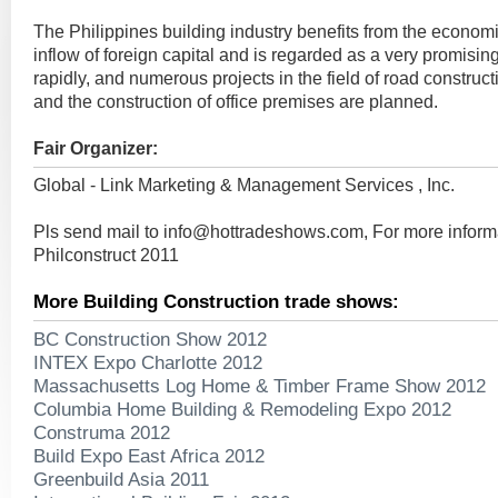
The Philippines building industry benefits from the econom
inflow of foreign capital and is regarded as a very promising
rapidly, and numerous projects in the field of road construc
and the construction of office premises are planned.
Fair Organizer:
Global - Link Marketing & Management Services , Inc.
Pls send mail to
info@hottradeshows.com
, For more inform
Philconstruct 2011
More Building Construction trade shows:
BC Construction Show 2012
INTEX Expo Charlotte 2012
Massachusetts Log Home & Timber Frame Show 2012
Columbia Home Building & Remodeling Expo 2012
Construma 2012
Build Expo East Africa 2012
Greenbuild Asia 2011