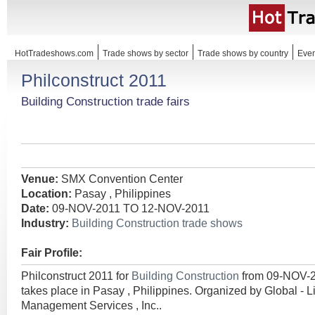
HotTradeshows.com
Trade shows by sector
Trade shows by country
Even
Philconstruct 2011
Building Construction trade fairs
Venue:
SMX Convention Center
Location:
Pasay , Philippines
Date:
09-NOV-2011 TO 12-NOV-2011
Industry:
Building Construction trade shows
Fair Profile:
Philconstruct 2011 for
Building Construction
from 09-NOV-
takes place in Pasay , Philippines. Organized by Global - 
Management Services , Inc..