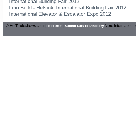
International Building Fair 2012
Finn Build - Helsinki International Building Fair 2012
International Elevator & Escalator Expo 2012
© HotTradeshows.com |
|
More information c
Disclaimer
Submit fairs to Directory