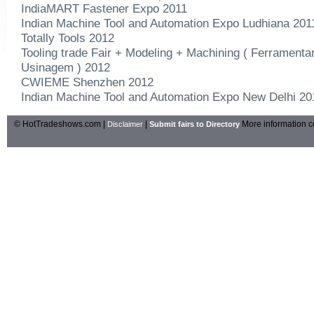
IndiaMART Fastener Expo 2011
Indian Machine Tool and Automation Expo Ludhiana 201
Totally Tools 2012
Tooling trade Fair + Modeling + Machining ( Ferramenta
Usinagem ) 2012
CWIEME Shenzhen 2012
Indian Machine Tool and Automation Expo New Delhi 20
© HotTradeshows.com |
|
More information c
Disclaimer
Submit fairs to Directory