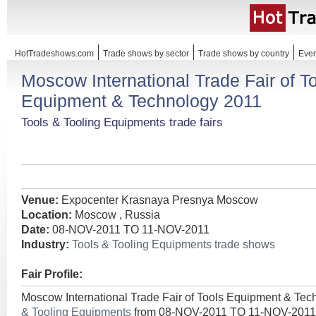
HotTradeshows.com
Trade shows by sector
Trade shows by country
Even
Moscow International Trade Fair of T
Equipment & Technology 2011
Tools & Tooling Equipments trade fairs
Venue:
Expocenter Krasnaya Presnya Moscow
Location:
Moscow , Russia
Date:
08-NOV-2011 TO 11-NOV-2011
Industry:
Tools & Tooling Equipments trade shows
Fair Profile:
Moscow International Trade Fair of Tools Equipment & Tec
& Tooling Equipments
from 08-NOV-2011 TO 11-NOV-2011 