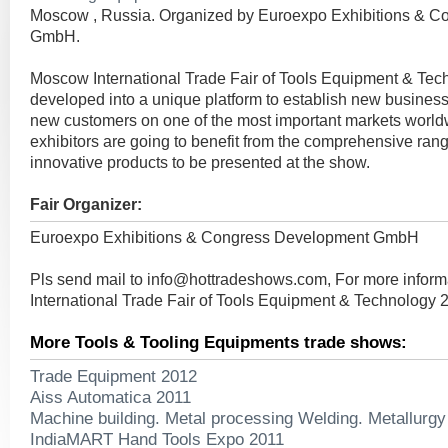
Moscow , Russia. Organized by Euroexpo Exhibitions & 
GmbH.
Moscow International Trade Fair of Tools Equipment & Tec
developed into a unique platform to establish new busines
new customers on one of the most important markets worldw
exhibitors are going to benefit from the comprehensive rang
innovative products to be presented at the show.
Fair Organizer:
Euroexpo Exhibitions & Congress Development GmbH
Pls send mail to
info@hottradeshows.com
, For more infor
International Trade Fair of Tools Equipment & Technology 
More Tools & Tooling Equipments trade shows:
Trade Equipment 2012
Aiss Automatica 2011
Machine building. Metal processing Welding. Metallurg
IndiaMART Hand Tools Expo 2011