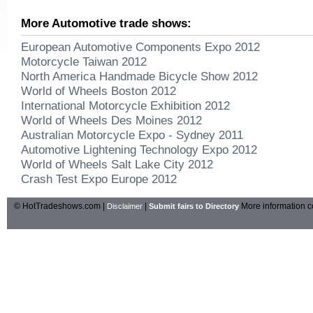
More Automotive trade shows:
European Automotive Components Expo 2012
Motorcycle Taiwan 2012
North America Handmade Bicycle Show 2012
World of Wheels Boston 2012
International Motorcycle Exhibition 2012
World of Wheels Des Moines 2012
Australian Motorcycle Expo - Sydney 2011
Automotive Lightening Technology Expo 2012
World of Wheels Salt Lake City 2012
Crash Test Expo Europe 2012
© HotTradeshows.com |
|
More information c
Disclaimer
Submit fairs to Directory