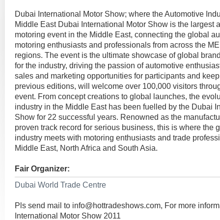
Dubai International Motor Show; where the Automotive Indu
Middle East Dubai International Motor Show is the largest 
motoring event in the Middle East, connecting the global au
motoring enthusiasts and professionals from across the M
regions. The event is the ultimate showcase of global brand
for the industry, driving the passion of automotive enthusia
sales and marketing opportunities for participants and keep
previous editions, will welcome over 100,000 visitors throu
event. From concept creations to global launches, the evolu
industry in the Middle East has been fuelled by the Dubai I
Show for 22 successful years. Renowned as the manufacture
proven track record for serious business, this is where the 
industry meets with motoring enthusiasts and trade profess
Middle East, North Africa and South Asia.
Fair Organizer:
Dubai World Trade Centre
Pls send mail to
info@hottradeshows.com
, For more infor
International Motor Show 2011