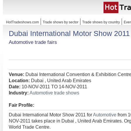
HotTradeshows.com
Trade shows by sector
Trade shows by country
Even
Dubai International Motor Show 2011
Automotive trade fairs
Venue:
Dubai International Convention & Exhibition Centr
Location:
Dubai , United Arab Emirates
Date:
10-NOV-2011 TO 14-NOV-2011
Industry:
Automotive trade shows
Fair Profile:
Dubai International Motor Show 2011 for
Automotive
from 
NOV-2011 takes place in Dubai , United Arab Emirates. Or
World Trade Centre.