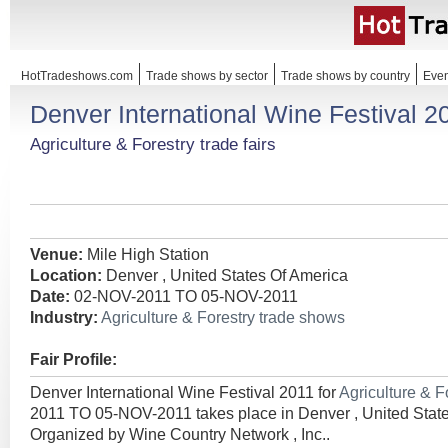
HotTradeshows.com
Trade shows by sector
Trade shows by country
Even
Denver International Wine Festival 2
Agriculture & Forestry trade fairs
Venue:
Mile High Station
Location:
Denver , United States Of America
Date:
02-NOV-2011 TO 05-NOV-2011
Industry:
Agriculture & Forestry trade shows
Fair Profile:
Denver International Wine Festival 2011 for
Agriculture & F
2011 TO 05-NOV-2011 takes place in Denver , United State
Organized by Wine Country Network , Inc..