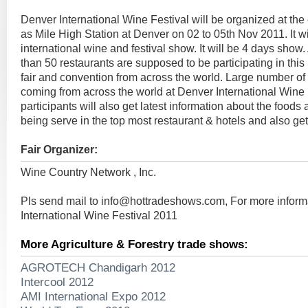
Denver International Wine Festival will be organized at the
as Mile High Station at Denver on 02 to 05th Nov 2011. It wi
international wine and festival show. It will be 4 days sho
than 50 restaurants are supposed to be participating in this
fair and convention from across the world. Large number of
coming from across the world at Denver International Wine
participants will also get latest information about the food
being serve in the top most restaurant & hotels and also get
Fair Organizer:
Wine Country Network , Inc.
Pls send mail to
info@hottradeshows.com
, For more infor
International Wine Festival 2011
More Agriculture & Forestry trade shows:
AGROTECH Chandigarh 2012
Intercool 2012
AMI International Expo 2012