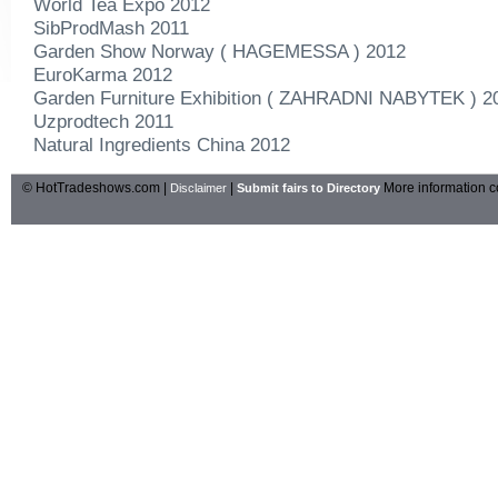
World Tea Expo 2012
SibProdMash 2011
Garden Show Norway ( HAGEMESSA ) 2012
EuroKarma 2012
Garden Furniture Exhibition ( ZAHRADNI NABYTEK ) 2
Uzprodtech 2011
Natural Ingredients China 2012
© HotTradeshows.com |
|
More information c
Disclaimer
Submit fairs to Directory