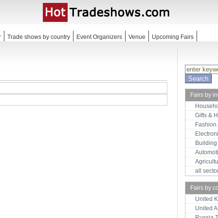
r
Trade shows by country
Event Organizers
Venue
Upcoming Fairs
Fairs by i
Househo
Gifts & 
Fashion
Electron
Building
Automot
Agricult
all sect
Fairs by c
United 
United 
Russia 