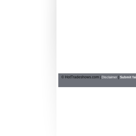
© HotTradeshows.com |
|
Disclaimer
Submit fai