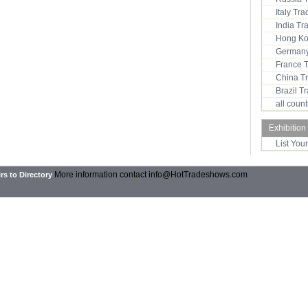
Italy Tr
India T
Hong Ko
Germany
France 
China T
Brazil 
all coun
Exhibition
List You
More information contact
info@HotTradeshows.com
rs to Directory