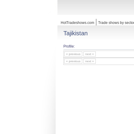
HotTradeshows.com
Trade shows by secto
Tajikistan
Profile:
« previous
next »
« previous
next »