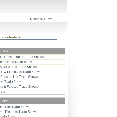
Submit Your Fairs
ndustry
ld Consumables Trade Shows
Handicrafts Trade Shows
 Accessories Trade Shows
ics & Electricals Trade Shows
 Construction Trade Shows
ive Trade Shows
ure & Forestry Trade Shows
ors
ountry
Kingdom Trade Shows
Arab Emirates Trade Shows
Trade Shows