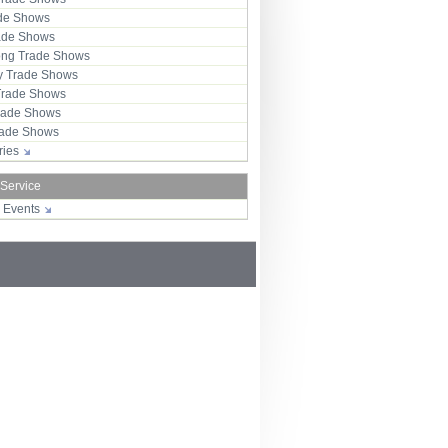
ade Shows
rade Shows
ng Trade Shows
 Trade Shows
Trade Shows
rade Shows
Trade Shows
tries
 Service
r Events