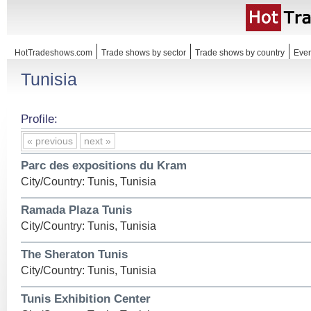
HotTradeshows.com
Trade shows by sector
Trade shows by country
Even
Tunisia
Profile:
« previous
next »
Parc des expositions du Kram
City/Country: Tunis, Tunisia
Ramada Plaza Tunis
City/Country: Tunis, Tunisia
The Sheraton Tunis
City/Country: Tunis, Tunisia
Tunis Exhibition Center