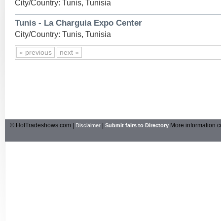
City/Country: Tunis, Tunisia
Tunis - La Charguia Expo Center
City/Country: Tunis, Tunisia
« previous
next »
© HotTradeshows.com |
|
More information c
Disclaimer
Submit fairs to Directory