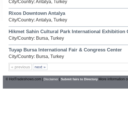
City/Country: Antalya, Turkey
Rixos Downtown Antalya
City/Country: Antalya, Turkey
Hikmet Sahin Cultural Park International Exhibition 
City/Country: Bursa, Turkey
Tuyap Bursa International Fair & Congress Center
City/Country: Bursa, Turkey
« previous
next »
© HotTradeshows.com |
|
More information c
Disclaimer
Submit fairs to Directory