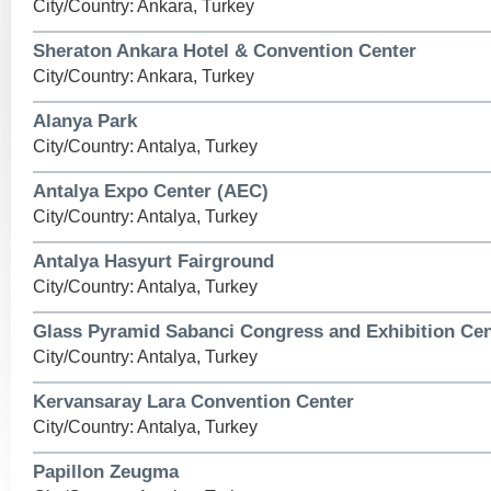
City/Country: Ankara, Turkey
Sheraton Ankara Hotel & Convention Center
City/Country: Ankara, Turkey
Alanya Park
City/Country: Antalya, Turkey
Antalya Expo Center (AEC)
City/Country: Antalya, Turkey
Antalya Hasyurt Fairground
City/Country: Antalya, Turkey
Glass Pyramid Sabanci Congress and Exhibition Cen
City/Country: Antalya, Turkey
Kervansaray Lara Convention Center
City/Country: Antalya, Turkey
Papillon Zeugma