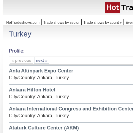
HotTradeshows.com
Trade shows by sector
Trade shows by country
Even
Turkey
Profile:
« previous
next »
Anfa Altinpark Expo Center
City/Country: Ankara, Turkey
Ankara Hilton Hotel
City/Country: Ankara, Turkey
Ankara International Congress and Exhibition Cente
City/Country: Ankara, Turkey
Ataturk Culture Center (AKM)