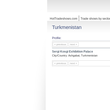
HotTradeshows.com
Trade shows by secto
Turkmenistan
Profile:
« previous
next »
Sergi Kosgi Exhibition Palace
City/Country: Ashgabat, Turkmenistan
« previous
next »