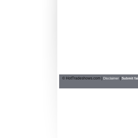
© HotTradeshows.com |
|
Disclaimer
Submit fai