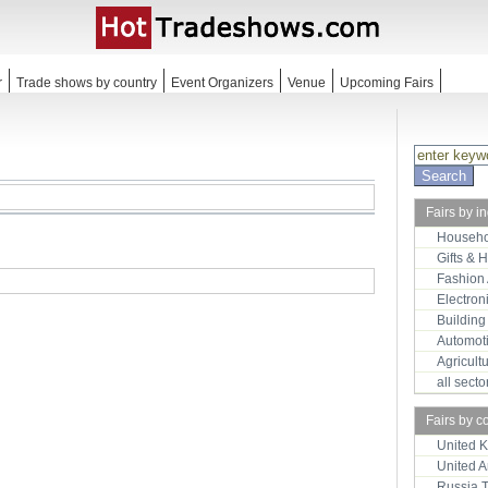
r
Trade shows by country
Event Organizers
Venue
Upcoming Fairs
Fairs by i
Househo
Gifts & 
Fashion
Electron
Building
Automot
Agricult
all sect
Fairs by c
United 
United 
Russia 