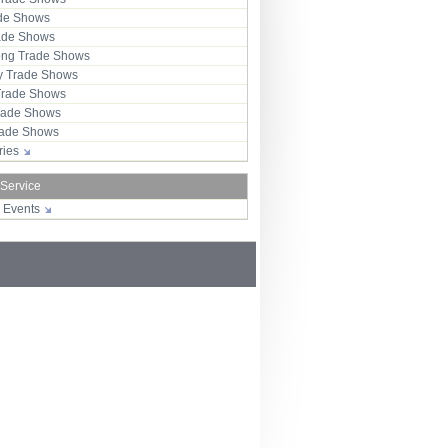
ade Shows
rade Shows
ng Trade Shows
 Trade Shows
Trade Shows
rade Shows
Trade Shows
tries
 Service
r Events