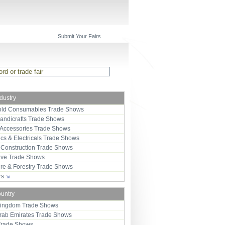
Submit Your Fairs
ndustry
ld Consumables Trade Shows
Handicrafts Trade Shows
 Accessories Trade Shows
ics & Electricals Trade Shows
 Construction Trade Shows
ive Trade Shows
ure & Forestry Trade Shows
ors
ountry
Kingdom Trade Shows
Arab Emirates Trade Shows
Trade Shows