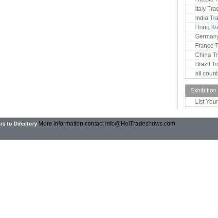
Italy Tr
India T
Hong Ko
Germany
France 
China T
Brazil 
all coun
Exhibition
List You
More information contact
info@HotTradeshows.com
rs to Directory