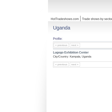
HotTradeshows.com
Trade shows by secto
Uganda
Profile:
« previous
next »
Lugogo Exhibition Center
City/Country: Kampala, Uganda
« previous
next »