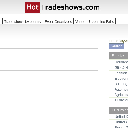
r
Trade shows by country
Event Organizers
Venue
Upcoming Fairs
Fairs by i
Househo
Gifts & 
Fashion
Electron
Building
Automot
Agricult
all sect
Fairs by c
United 
United 
Russia 