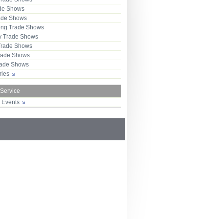
ade Shows
rade Shows
ng Trade Shows
 Trade Shows
Trade Shows
rade Shows
Trade Shows
tries
 Service
r Events