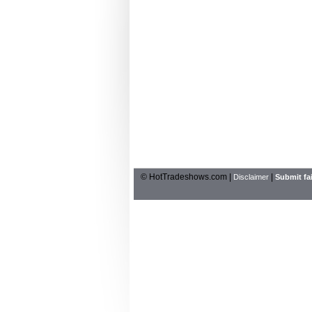
© HotTradeshows.com |
|
Disclaimer
Submit fai