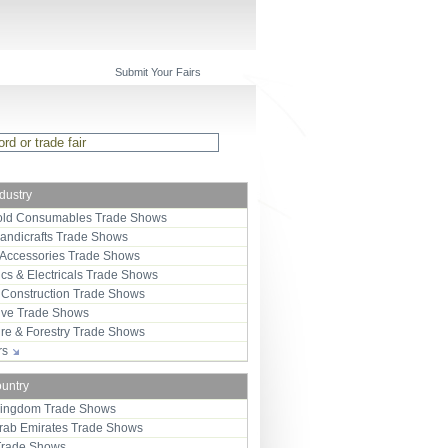
Submit Your Fairs
ndustry
ld Consumables Trade Shows
Handicrafts Trade Shows
 Accessories Trade Shows
ics & Electricals Trade Shows
 Construction Trade Shows
ive Trade Shows
ure & Forestry Trade Shows
ors
ountry
Kingdom Trade Shows
Arab Emirates Trade Shows
Trade Shows