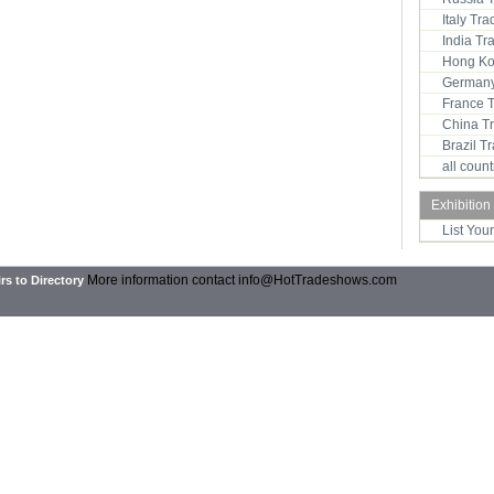
Italy Tr
India T
Hong Ko
Germany
France 
China T
Brazil 
all coun
Exhibition
List You
More information contact
info@HotTradeshows.com
rs to Directory