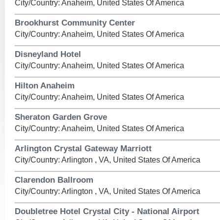
City/Country: Anaheim, United States Of America
Brookhurst Community Center
City/Country: Anaheim, United States Of America
Disneyland Hotel
City/Country: Anaheim, United States Of America
Hilton Anaheim
City/Country: Anaheim, United States Of America
Sheraton Garden Grove
City/Country: Anaheim, United States Of America
Arlington Crystal Gateway Marriott
City/Country: Arlington , VA, United States Of America
Clarendon Ballroom
City/Country: Arlington , VA, United States Of America
Doubletree Hotel Crystal City - National Airport