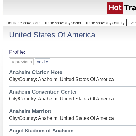
HotTradeshows.com
Trade shows by sector
Trade shows by country
Even
United States Of America
Profile:
« previous
next »
Anaheim Clarion Hotel
City/Country: Anaheim, United States Of America
Anaheim Convention Center
City/Country: Anaheim, United States Of America
Anaheim Marriott
City/Country: Anaheim, United States Of America
Angel Stadium of Anaheim