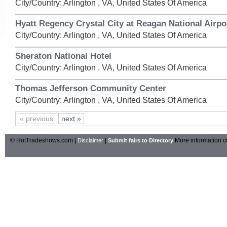
City/Country: Arlington , VA, United States Of America
Hyatt Regency Crystal City at Reagan National Airpo
City/Country: Arlington , VA, United States Of America
Sheraton National Hotel
City/Country: Arlington , VA, United States Of America
Thomas Jefferson Community Center
City/Country: Arlington , VA, United States Of America
« previous
next »
© HotTradeshows.com |
|
More information c
Disclaimer
Submit fairs to Directory