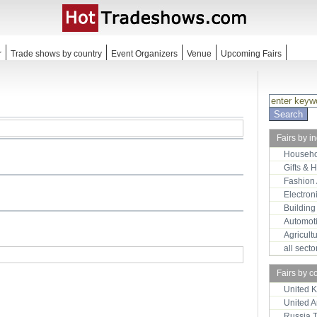
r
Trade shows by country
Event Organizers
Venue
Upcoming Fairs
Fairs by i
Househo
Gifts & 
Fashion
Electron
Building
Automot
Agricult
all sect
Fairs by c
United 
United 
Russia 