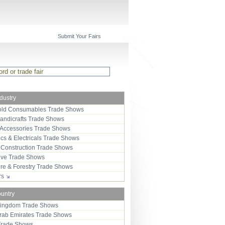
Submit Your Fairs
ndustry
ld Consumables Trade Shows
Handicrafts Trade Shows
 Accessories Trade Shows
ics & Electricals Trade Shows
 Construction Trade Shows
ive Trade Shows
ure & Forestry Trade Shows
ors
ountry
Kingdom Trade Shows
Arab Emirates Trade Shows
Trade Shows