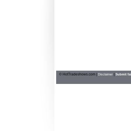
© HotTradeshows.com |
|
Disclaimer
Submit fai