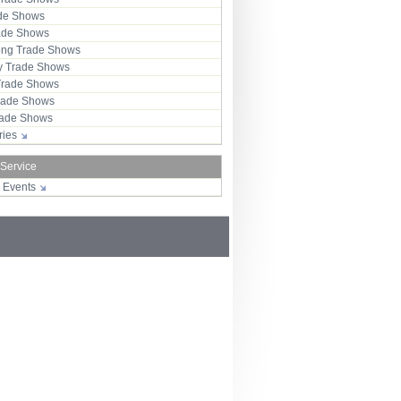
ade Shows
rade Shows
ng Trade Shows
 Trade Shows
Trade Shows
rade Shows
Trade Shows
tries
 Service
r Events