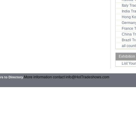
Italy Tr
India T
Hong Ko
Germany
France 
China T
Brazil 
all coun
Exhibition
List You
More information contact
info@HotTradeshows.com
rs to Directory