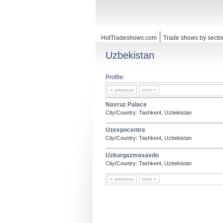
HotTradeshows.com
Trade shows by secto
Uzbekistan
Profile:
« previous
next »
Navruz Palace
City/Country: Tashkent, Uzbekistan
Uzexpocentre
City/Country: Tashkent, Uzbekistan
Uzkurgazmasavdo
City/Country: Tashkent, Uzbekistan
« previous
next »