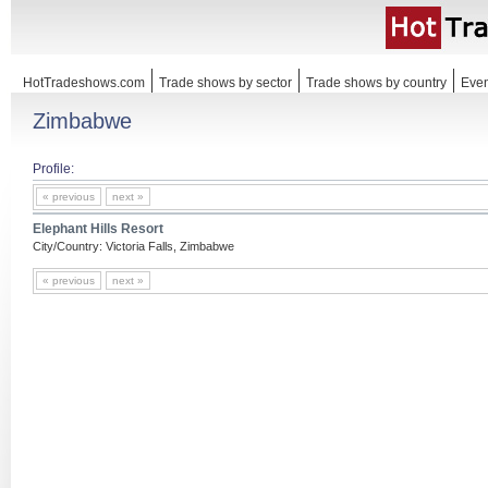
HotTradeshows.com
Trade shows by sector
Trade shows by country
Even
Zimbabwe
Profile:
« previous
next »
Elephant Hills Resort
City/Country: Victoria Falls, Zimbabwe
« previous
next »