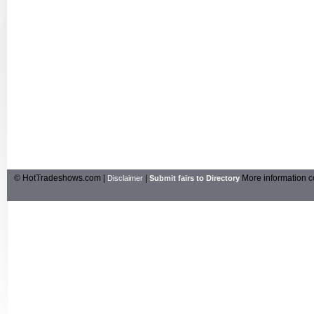
© HotTradeshows.com |
|
More information c
Disclaimer
Submit fairs to Directory