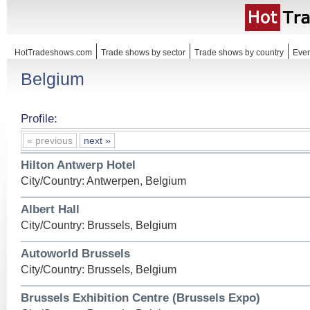
HotTradeshows.com
Trade shows by sector
Trade shows by country
Even
Belgium
Profile:
« previous
next »
Hilton Antwerp Hotel
City/Country: Antwerpen, Belgium
Albert Hall
City/Country: Brussels, Belgium
Autoworld Brussels
City/Country: Brussels, Belgium
Brussels Exhibition Centre (Brussels Expo)