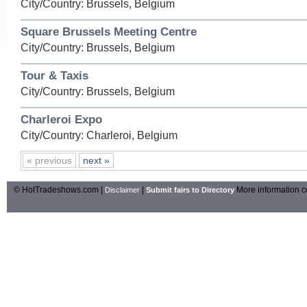
City/Country: Brussels, Belgium
Square Brussels Meeting Centre
City/Country: Brussels, Belgium
Tour & Taxis
City/Country: Brussels, Belgium
Charleroi Expo
City/Country: Charleroi, Belgium
« previous
next »
© HotTradeshows.com |
|
More information c
Disclaimer
Submit fairs to Directory