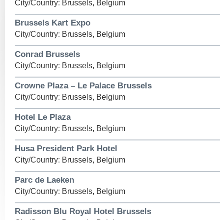
City/Country: Brussels, Belgium
Brussels Kart Expo
City/Country: Brussels, Belgium
Conrad Brussels
City/Country: Brussels, Belgium
Crowne Plaza – Le Palace Brussels
City/Country: Brussels, Belgium
Hotel Le Plaza
City/Country: Brussels, Belgium
Husa President Park Hotel
City/Country: Brussels, Belgium
Parc de Laeken
City/Country: Brussels, Belgium
Radisson Blu Royal Hotel Brussels