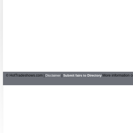
© HotTradeshows.com |
|
More information c
Disclaimer
Submit fairs to Directory