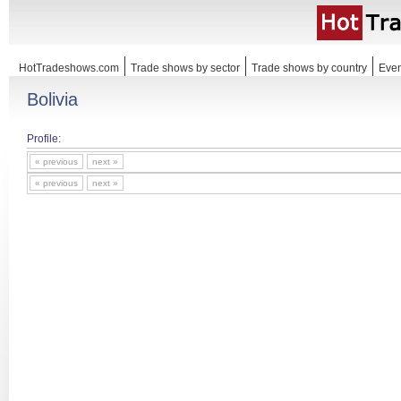
HotTradeshows.com
Trade shows by sector
Trade shows by country
Even
Bolivia
Profile:
« previous
next »
« previous
next »