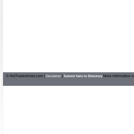
© HotTradeshows.com |
|
More information c
Disclaimer
Submit fairs to Directory