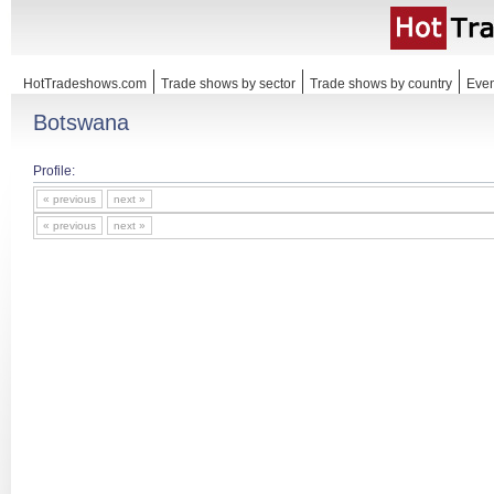
HotTradeshows.com
Trade shows by sector
Trade shows by country
Even
Botswana
Profile:
« previous
next »
« previous
next »