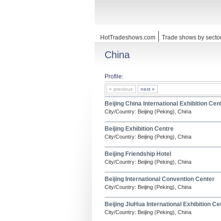
HotTradeshows.com
Trade shows by secto
China
Profile:
« previous
next »
Beijing China International Exhibition Cen
City/Country: Beijing (Peking), China
Beijing Exhibition Centre
City/Country: Beijing (Peking), China
Beijing Friendship Hotel
City/Country: Beijing (Peking), China
Beijing International Convention Center
City/Country: Beijing (Peking), China
Beijing JiuHua International Exhibition Ce
City/Country: Beijing (Peking), China