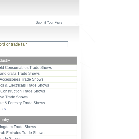
Submit Your Fairs
ndustry
ld Consumables Trade Shows
Handicrafts Trade Shows
 Accessories Trade Shows
ics & Electricals Trade Shows
 Construction Trade Shows
ive Trade Shows
ure & Forestry Trade Shows
ors
ountry
Kingdom Trade Shows
Arab Emirates Trade Shows
Trade Shows