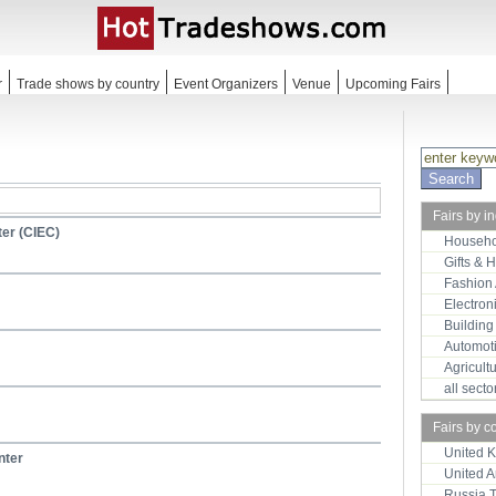
r
Trade shows by country
Event Organizers
Venue
Upcoming Fairs
Fairs by i
ter (CIEC)
Househo
Gifts & 
Fashion
Electron
Building
Automot
Agricult
all sect
Fairs by c
United 
nter
United 
Russia 