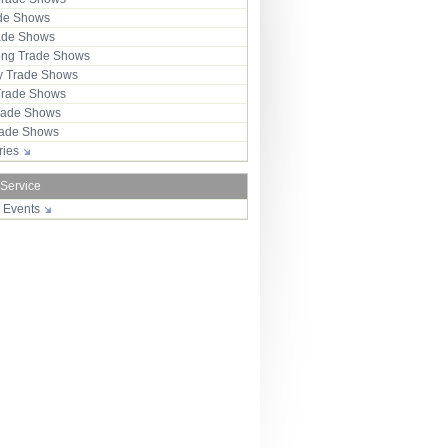
ade Shows
rade Shows
ng Trade Shows
 Trade Shows
Trade Shows
rade Shows
Trade Shows
tries
 Service
r Events