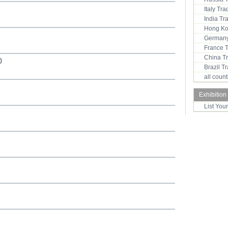
Italy Tr
India T
Hong Ko
Germany
France 
China T
)
Brazil 
all coun
Exhibition
List You