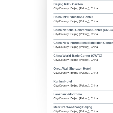
Beijing Ritz - Carlton
City/Country: Beijing (Peking), China
China Int’l Exhibition Center
City/Country: Beijing (Peking), China
China National Convention Center (CNCC
City/Country: Beijing (Peking), China
China New International Exhibition Center
City/Country: Beijing (Peking), China
China World Trade Center (CWTC)
City/Country: Beijing (Peking), China
Great Wall Sheraton Hotel
City/Country: Beijing (Peking), China
Kunlun Hotel
City/Country: Beijing (Peking), China
Laoshan Velodrome
City/Country: Beijing (Peking), China
Mercure Wanshang Beijing
City/Country: Beijing (Peking), China