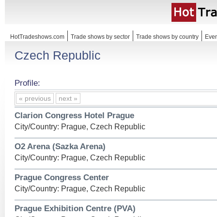
HotTradeshows.com
Trade shows by sector
Trade shows by country
Even
Czech Republic
Profile:
« previous
next »
Clarion Congress Hotel Prague
City/Country: Prague, Czech Republic
O2 Arena (Sazka Arena)
City/Country: Prague, Czech Republic
Prague Congress Center
City/Country: Prague, Czech Republic
Prague Exhibition Centre (PVA)