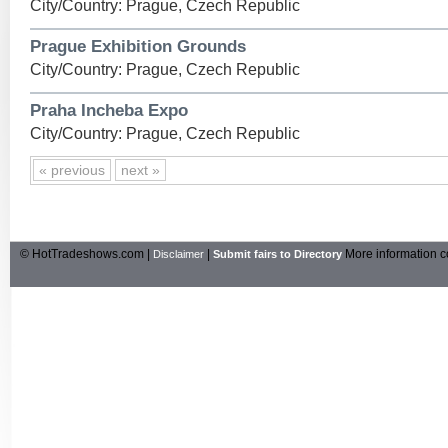
City/Country: Prague, Czech Republic
Prague Exhibition Grounds
City/Country: Prague, Czech Republic
Praha Incheba Expo
City/Country: Prague, Czech Republic
« previous
next »
© HotTradeshows.com |
|
More information c
Disclaimer
Submit fairs to Directory