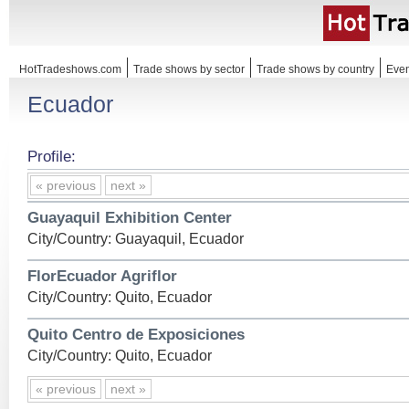
HotTradeshows.com
Trade shows by sector
Trade shows by country
Even
Ecuador
Profile:
« previous
next »
Guayaquil Exhibition Center
City/Country: Guayaquil, Ecuador
FlorEcuador Agriflor
City/Country: Quito, Ecuador
Quito Centro de Exposiciones
City/Country: Quito, Ecuador
« previous
next »