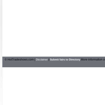
© HotTradeshows.com |
|
More information c
Disclaimer
Submit fairs to Directory