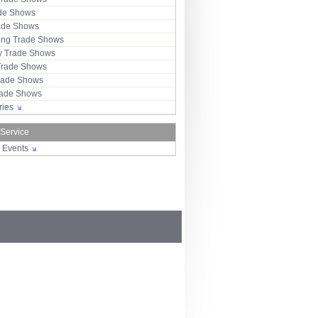
ade Shows
rade Shows
ng Trade Shows
 Trade Shows
Trade Shows
rade Shows
Trade Shows
tries
 Service
r Events