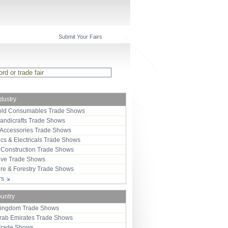
Submit Your Fairs
ndustry
ld Consumables Trade Shows
Handicrafts Trade Shows
 Accessories Trade Shows
ics & Electricals Trade Shows
 Construction Trade Shows
ive Trade Shows
ure & Forestry Trade Shows
ors
ountry
Kingdom Trade Shows
Arab Emirates Trade Shows
Trade Shows