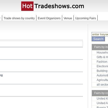
r
Trade shows by country
Event Organizers
Venue
Upcoming Fairs
Fairs by i
Househo
Gifts & 
Fashion
Electron
Building
ng
Automot
Agricult
all sect
Fairs by c
United 
United 
Russia 