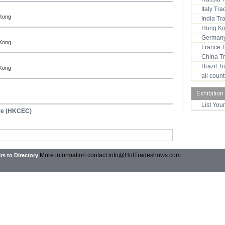
Italy Tr
 Kong
India T
Hong Ko
Germany
 Kong
France 
China T
Brazil 
 Kong
all coun
Exhibition
List You
tre (HKCEC)
More information contact
info@HotTradeshows.com
rs to Directory