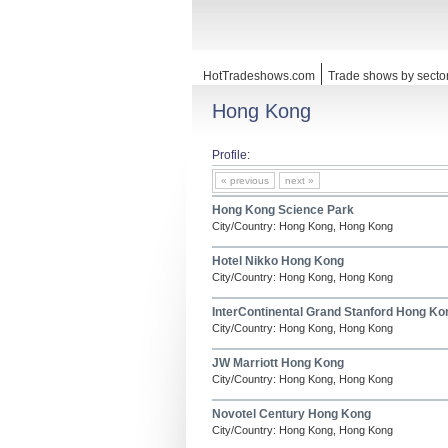
HotTradeshows.com
Trade shows by secto
Hong Kong
Profile:
« previous
next »
Hong Kong Science Park
City/Country: Hong Kong, Hong Kong
Hotel Nikko Hong Kong
City/Country: Hong Kong, Hong Kong
InterContinental Grand Stanford Hong Ko
City/Country: Hong Kong, Hong Kong
JW Marriott Hong Kong
City/Country: Hong Kong, Hong Kong
Novotel Century Hong Kong
City/Country: Hong Kong, Hong Kong