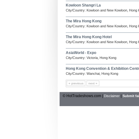
Kowloon Shangri La
City/Country: Kowloon and New Kowloon, Hong
The Mira Hong Kong
City/Country: Kowloon and New Kowloon, Hong
The Mira Hong Kong Hotel
City/Country: Kowloon and New Kowloon, Hong
AsiaWorld - Expo
City/Country: Victoria, Hong Kong
Hong Kong Convention & Exhibition Cen
City/Country: Wanchai, Hong Kong
« previous
next »
© HotTradeshows.com |
|
Disclaimer
Submit fai